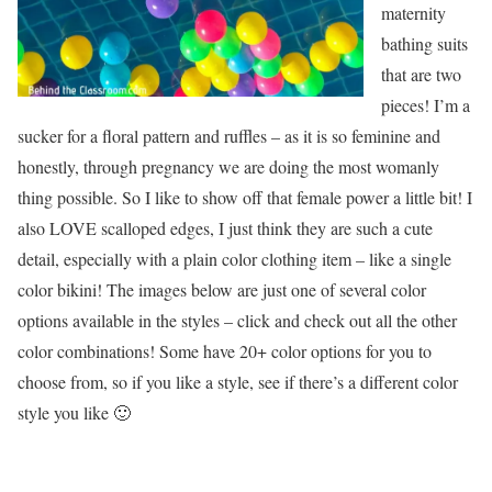
maternity
bathing suits
that are two
pieces! I’m a
sucker for a floral pattern and ruffles – as it is so feminine and
honestly, through pregnancy we are doing the most womanly
thing possible. So I like to show off that female power a little bit! I
also LOVE scalloped edges, I just think they are such a cute
detail, especially with a plain color clothing item – like a single
color bikini! The images below are just one of several color
options available in the styles – click and check out all the other
color combinations! Some have 20+ color options for you to
choose from, so if you like a style, see if there’s a different color
style you like 🙂