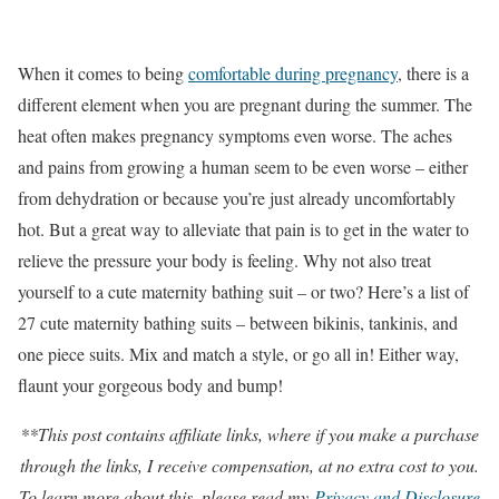
When it comes to being
comfortable during pregnancy
, there is a
different element when you are pregnant during the summer. The
heat often makes pregnancy symptoms even worse. The aches
and pains from growing a human seem to be even worse – either
from dehydration or because you’re just already uncomfortably
hot. But a great way to alleviate that pain is to get in the water to
relieve the pressure your body is feeling. Why not also treat
yourself to a cute maternity bathing suit – or two? Here’s a list of
27 cute maternity bathing suits – between bikinis, tankinis, and
one piece suits. Mix and match a style, or go all in! Either way,
flaunt your gorgeous body and bump!
**This post contains affiliate links, where if you make a purchase
through the links, I receive compensation, at no extra cost to you.
To learn more about this, please read my
Privacy and Disclosure