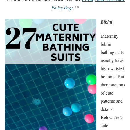
Policy Page
.**
Bikini
Maternity
bikini
bathing suits
usually have
high-waisted
bottoms. But
there are tons
of cute
patterns and
details!
Below are 9
cute