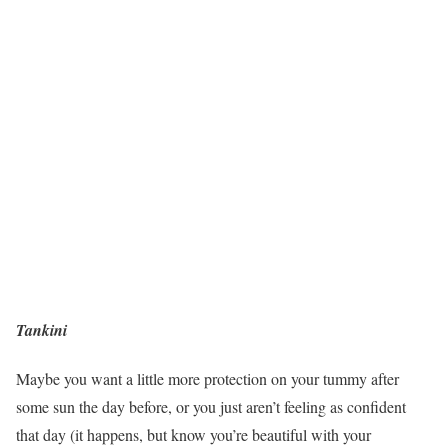
Tankini
Maybe you want a little more protection on your tummy after
some sun the day before, or you just aren’t feeling as confident
that day (it happens, but know you’re beautiful with your