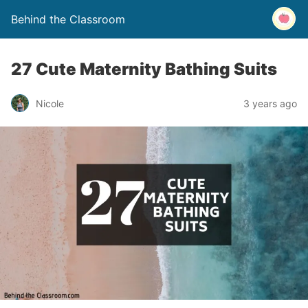
Behind the Classroom
27 Cute Maternity Bathing Suits
Nicole
3 years ago