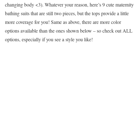
changing body <3). Whatever your reason, here’s 9 cute maternity
bathing suits that are still two pieces, but the tops provide a little
more coverage for you! Same as above, there are more color
options available than the ones shown below – so check out ALL
options, especially if you see a style you like!