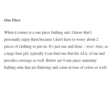
One Piece
When it comes to a one piece bathing suit, I know that I
personally enjoy them because I don’t have to worry about 2
pieces of clothing to put on. It’s just one and done – woo! Also, as
a large bust girl, typically I can find one that fits ALL of me and
provides coverage as well. Below are 9 one piece maternity
bathing suits that are flattering and come in tons of colors as well!