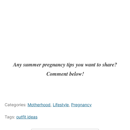
Any summer pregnancy tips you want to share?
Comment below!
Categories:
Motherhood
,
Lifestyle
,
Pregnancy
Tags:
outfit ideas