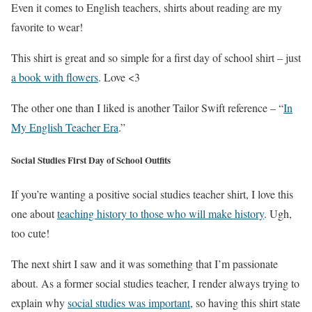
Even it comes to English teachers, shirts about reading are my
favorite to wear!
This shirt is great and so simple for a first day of school shirt – just
a book with flowers
. Love <3
The other one than I liked is another Tailor Swift reference – “
In
My English Teacher Era
.”
Social Studies First Day of School Outfits
If you’re wanting a positive social studies teacher shirt, I love this
one about
teaching history to those who will make history
. Ugh,
too cute!
The next shirt I saw and it was something that I’m passionate
about. As a former social studies teacher, I render always trying to
explain why
social studies was important
, so having this shirt state