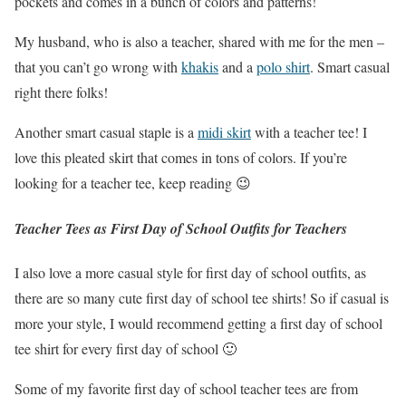
pockets and comes in a bunch of colors and patterns!
My husband, who is also a teacher, shared with me for the men –
that you can’t go wrong with
khakis
and a
polo shirt
. Smart casual
right there folks!
Another smart casual staple is a
midi skirt
with a teacher tee! I
love this pleated skirt that comes in tons of colors. If you’re
looking for a teacher tee, keep reading 😉
Teacher Tees as First Day of School Outfits for Teachers
I also love a more casual style for first day of school outfits, as
there are so many cute first day of school tee shirts! So if casual is
more your style, I would recommend getting a first day of school
tee shirt for every first day of school 🙂
Some of my favorite first day of school teacher tees are from