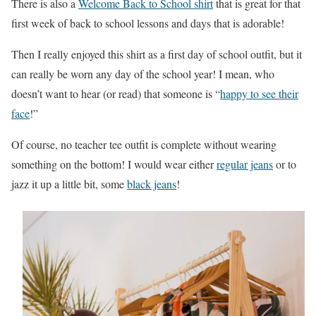
There is also a
Welcome Back to School shirt
that is great for that
first week of back to school lessons and days that is adorable!
Then I really enjoyed this shirt as a first day of school outfit, but it
can really be worn any day of the school year! I mean, who
doesn’t want to hear (or read) that someone is “
happy to see their
face
!”
Of course, no teacher tee outfit is complete without wearing
something on the bottom! I would wear either
regular jeans
or to
jazz it up a little bit, some
black jeans
!