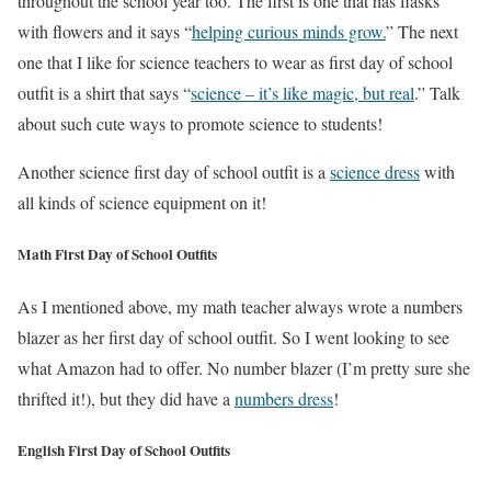
throughout the school year too. The first is one that has flasks
with flowers and it says “
helping curious minds grow.
” The next
one that I like for science teachers to wear as first day of school
outfit is a shirt that says “
science – it’s like magic, but real
.” Talk
about such cute ways to promote science to students!
Another science first day of school outfit is a
science dress
with
all kinds of science equipment on it!
Math First Day of School Outfits
As I mentioned above, my math teacher always wrote a numbers
blazer as her first day of school outfit. So I went looking to see
what Amazon had to offer. No number blazer (I’m pretty sure she
thrifted it!), but they did have a
numbers dress
!
English First Day of School Outfits