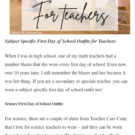
Subject Specific First Day of School Outfits for Teachers
When I was in high school, one of my math teachers had a
number blazer that she wore every first day of school. Even now,
over 10 years later, I still remember the blazer and her because it
was her thing. If you are a secondary or specials teacher, you can
wear a subject specific first day of school outfit too!
Science First Day of School Outfits
For science, there are a couple of shirts from Teacher Care Crate
that I love for science teachers to wear – and they can be worn