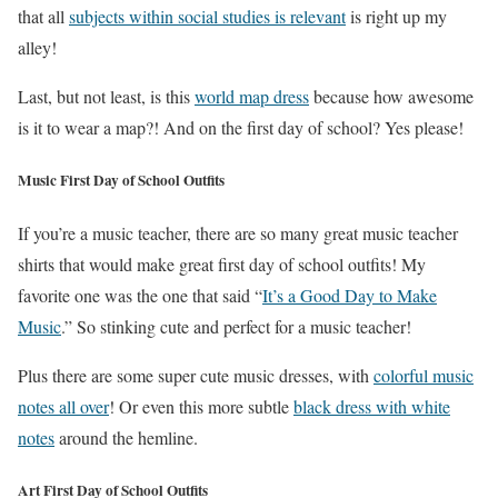
that all
subjects within social studies is relevant
is right up my
alley!
Last, but not least, is this
world map dress
because how awesome
is it to wear a map?! And on the first day of school? Yes please!
Music First Day of School Outfits
If you’re a music teacher, there are so many great music teacher
shirts that would make great first day of school outfits! My
favorite one was the one that said “
It’s a Good Day to Make
Music
.” So stinking cute and perfect for a music teacher!
Plus there are some super cute music dresses, with
colorful music
notes all over
! Or even this more subtle
black dress with white
notes
around the hemline.
Art First Day of School Outfits