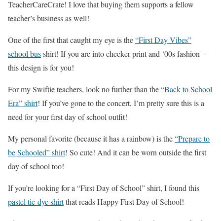
TeacherCareCrate! I love that buying them supports a fellow
teacher’s business as well!
One of the first that caught my eye is the
“First Day Vibes”
school bus
shirt! If you are into checker print and ‘00s fashion –
this design is for you!
For my Swiftie teachers, look no further than the
“Back to School
Era” shirt
! If you’ve gone to the concert, I’m pretty sure this is a
need for your first day of school outfit!
My personal favorite (because it has a rainbow) is the
“Prepare to
be Schooled” shirt
! So cute! And it can be worn outside the first
day of school too!
If you’re looking for a “First Day of School” shirt, I found this
pastel tie-dye shirt
that reads Happy First Day of School!