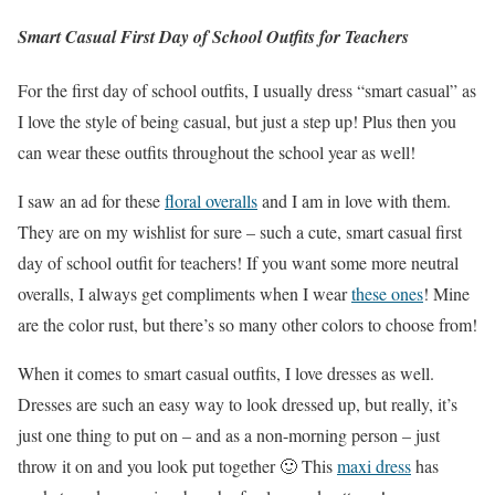
Smart Casual First Day of School Outfits for Teachers
For the first day of school outfits, I usually dress “smart casual” as
I love the style of being casual, but just a step up! Plus then you
can wear these outfits throughout the school year as well!
I saw an ad for these
floral overalls
and I am in love with them.
They are on my wishlist for sure – such a cute, smart casual first
day of school outfit for teachers! If you want some more neutral
overalls, I always get compliments when I wear
these ones
! Mine
are the color rust, but there’s so many other colors to choose from!
When it comes to smart casual outfits, I love dresses as well.
Dresses are such an easy way to look dressed up, but really, it’s
just one thing to put on – and as a non-morning person – just
throw it on and you look put together 🙂 This
maxi dress
has