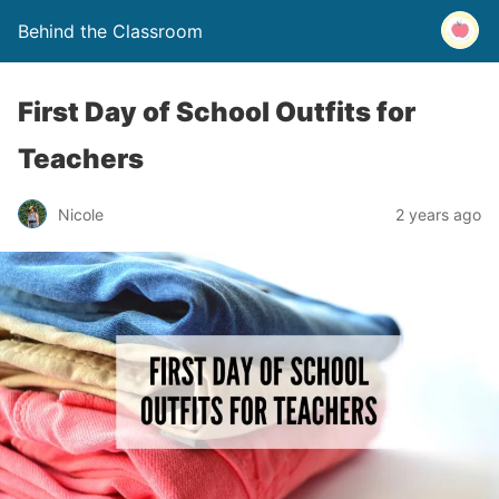
Behind the Classroom
First Day of School Outfits for
Teachers
Nicole
2 years ago