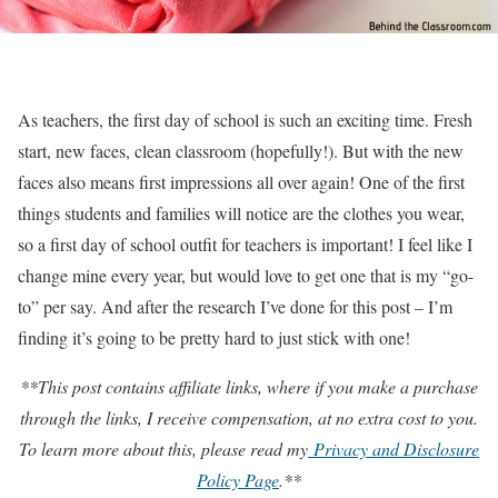
As teachers, the first day of school is such an exciting time. Fresh
start, new faces, clean classroom (hopefully!). But with the new
faces also means first impressions all over again! One of the first
things students and families will notice are the clothes you wear,
so a first day of school outfit for teachers is important! I feel like I
change mine every year, but would love to get one that is my “go-
to” per say. And after the research I’ve done for this post – I’m
finding it’s going to be pretty hard to just stick with one!
**This post contains affiliate links, where if you make a purchase
through the links, I receive compensation, at no extra cost to you.
To learn more about this, please read my
Privacy and Disclosure
Policy Page
.**