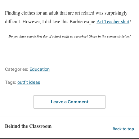
Finding clothes for an adult that are art related was surprisingly
difficult. However, I did love this Barbie-esque
Art Teacher shirt
!
Do you have a go to first day of school outfit as a teacher? Share in the comments below!
Categories:
Education
Tags:
outfit ideas
Leave a Comment
Behind the Classroom
Back to top