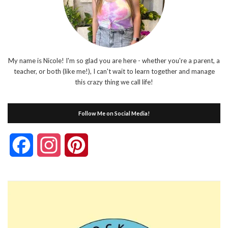
My name is Nicole! I'm so glad you are here - whether you're a parent, a
teacher, or both (like me!), I can't wait to learn together and manage
this crazy thing we call life!
Follow Me on Social Media!
Facebook
Instagram
Pinterest