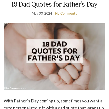
18 Dad Quotes for Father’s Day
May 30, 2024
No Comments
With Father’s Day coming up, sometimes you want a
cute personalized gift with a dad quote that wraps up