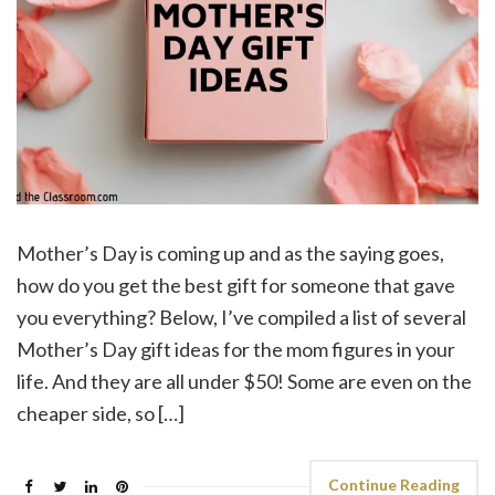
Mother’s Day is coming up and as the saying goes,
how do you get the best gift for someone that gave
you everything? Below, I’ve compiled a list of several
Mother’s Day gift ideas for the mom figures in your
life. And they are all under $50! Some are even on the
cheaper side, so […]
Continue Reading