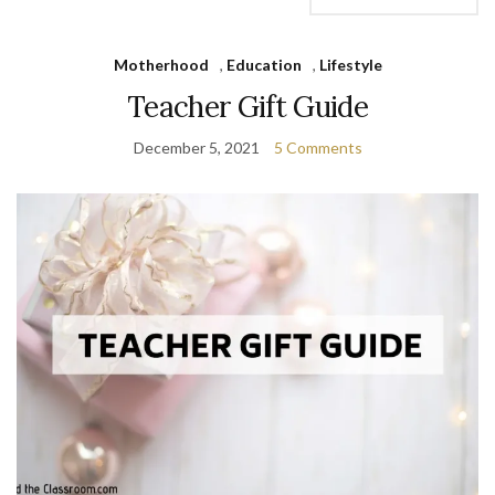
Motherhood
,
Education
,
Lifestyle
Teacher Gift Guide
December 5, 2021
5 Comments