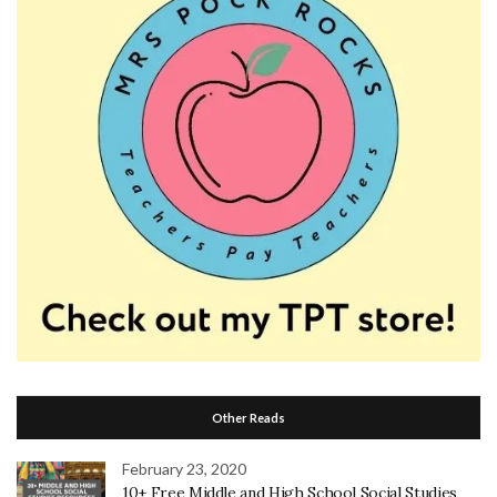
Other Reads
February 23, 2020
10+ Free Middle and High School Social Studies