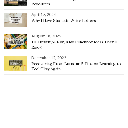
Resources
April 17, 2024
Why I Have Students Write Letters
August 18, 2025
11+ Healthy & Easy Kids Lunchbox Ideas They’ll
Enjoy!
December 12, 2022
Recovering From Burnout: 5 Tips on Learning to
Feel Okay Again