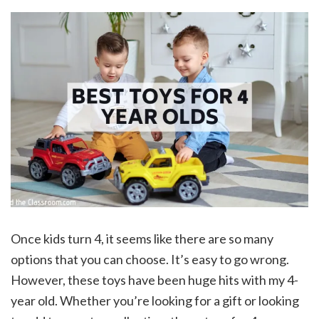
Once kids turn 4, it seems like there are so many
options that you can choose. It’s easy to go wrong.
However, these toys have been huge hits with my 4-
year old. Whether you’re looking for a gift or looking