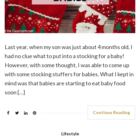
Last year, when my son was just about 4 months old, I
had no clue what to put into a stocking for a baby!
However, with some thought, I was able to come up
with some stocking stuffers for babies. What I kept in
mind was that babies are starting to eat baby food
soon […]
Continue Reading
Lifestyle