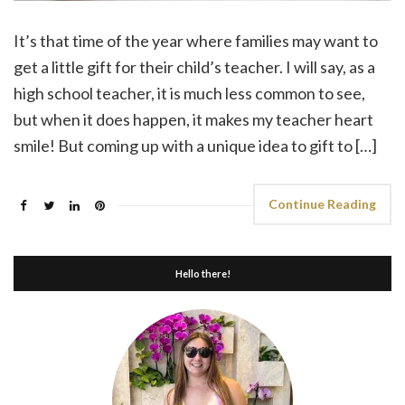
It’s that time of the year where families may want to
get a little gift for their child’s teacher. I will say, as a
high school teacher, it is much less common to see,
but when it does happen, it makes my teacher heart
smile! But coming up with a unique idea to gift to […]
Continue Reading
Hello there!