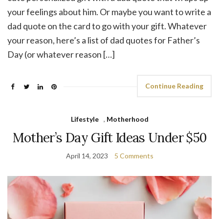
your feelings about him. Or maybe you want to write a
dad quote on the card to go with your gift. Whatever
your reason, here’s a list of dad quotes for Father’s
Day (or whatever reason […]
Continue Reading
Lifestyle
,
Motherhood
Mother’s Day Gift Ideas Under $50
April 14, 2023
5 Comments