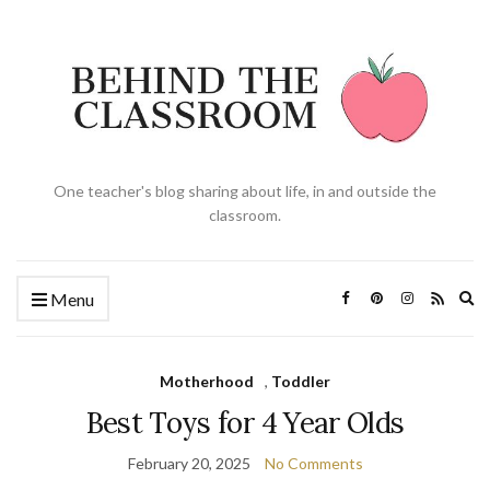
One teacher's blog sharing about life, in and outside the
classroom.
Ex
Menu
se
fo
Motherhood
,
Toddler
Best Toys for 4 Year Olds
February 20, 2025
No Comments