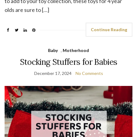
to add to your toy collection, these toys for 4 year
olds are sure to […]
Continue Reading
Baby
,
Motherhood
Stocking Stuffers for Babies
December 17, 2024
No Comments