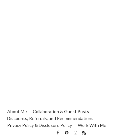
About Me
Collaboration & Guest Posts
Discounts, Referrals, and Recommendations
Privacy Policy & Disclosure Policy
Work With Me