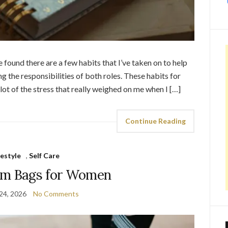
e found there are a few habits that I’ve taken on to help
the responsibilities of both roles. These habits for
 of the stress that really weighed on me when I […]
Continue Reading
festyle
,
Self Care
ym Bags for Women
24, 2026
No Comments