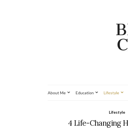
About Me
Education
Lifestyle
Lifestyle
4 Life-Changing 