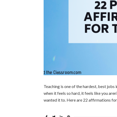
Teaching is one of the hardest, best jobs in
when it feels so hard, it feels like you are
wanted it to. Here are 22 affirmations fo