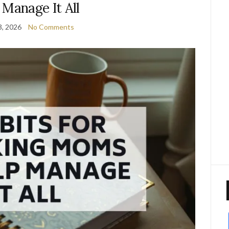
 Manage It All
3, 2026
No Comments