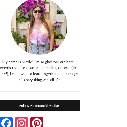
My name is Nicole! I'm so glad you are here -
whether you're a parent, a teacher, or both (like
me!), I can't wait to learn together and manage
this crazy thing we call life!
Follow Me on Social Media!
Facebook
Instagram
Pinterest