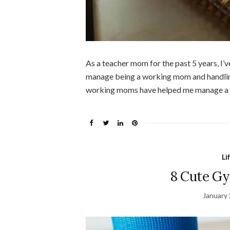
As a teacher mom for the past 5 years, I’v
manage being a working mom and handling 
working moms have helped me manage a lot
Li
8 Cute G
January 