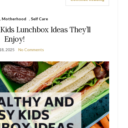
,
Motherhood
,
Self Care
 Kids Lunchbox Ideas They’ll
Enjoy!
18, 2025
No Comments