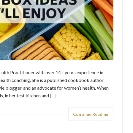
alth Practitioner with over 14+ years experience in
 health coaching. She is a published cookbook author,
tyle blogger, and an advocate for women’s health. When
s, in her test kitchen and […]
Continue Reading