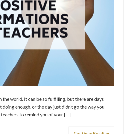
 the world. It can be so fulfilling, but there are days
n’t doing enough, or the day just didn’t go the way you
r teachers to remind you of your […]
Continue Reading