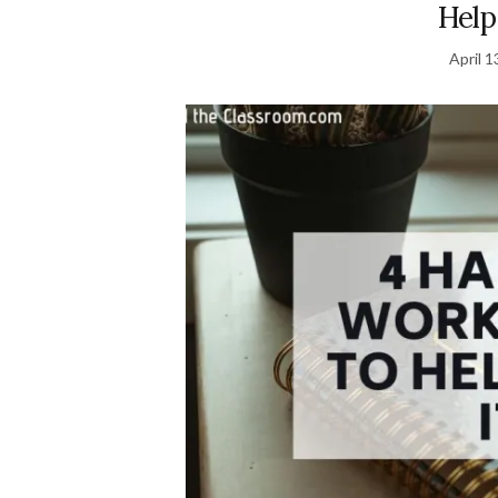
Help
April 1