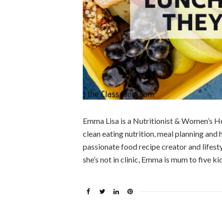
Emma Lisa is a Nutritionist & Women’s He
clean eating nutrition, meal planning and
passionate food recipe creator and lifes
she’s not in clinic, Emma is mum to five kid