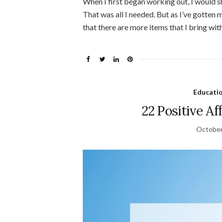
When I first began working out, I would 
That was all I needed. But as I’ve gotten 
that there are more items that I bring wit
Educati
22 Positive Af
October