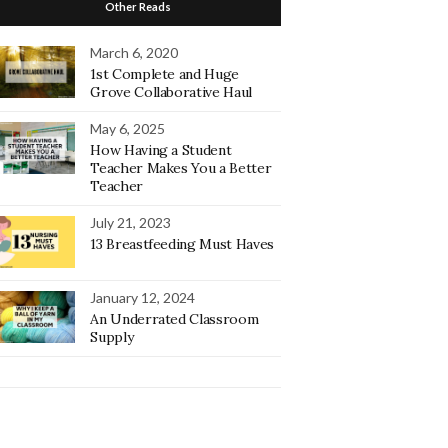
Other Reads
March 6, 2020
1st Complete and Huge
Grove Collaborative Haul
May 6, 2025
How Having a Student
Teacher Makes You a Better
Teacher
July 21, 2023
13 Breastfeeding Must Haves
January 12, 2024
An Underrated Classroom
Supply