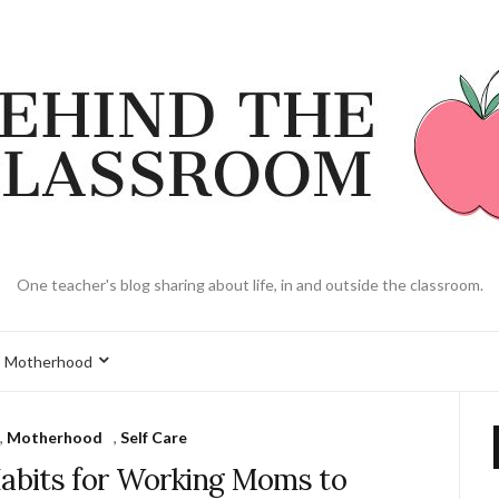
One teacher's blog sharing about life, in and outside the classroom.
Motherhood
,
Motherhood
,
Self Care
Habits for Working Moms to