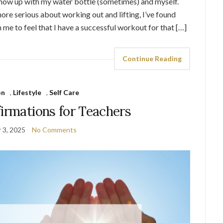
show up with my water bottle (sometimes) and myself.
more serious about working out and lifting, I’ve found
h me to feel that I have a successful workout for that […]
Continue Reading
on
,
Lifestyle
,
Self Care
firmations for Teachers
 3, 2025
No Comments