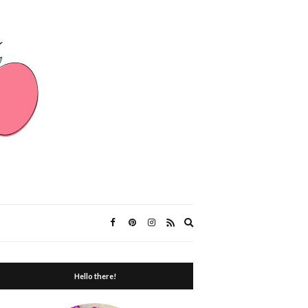
Expand
search
form
Hello there!