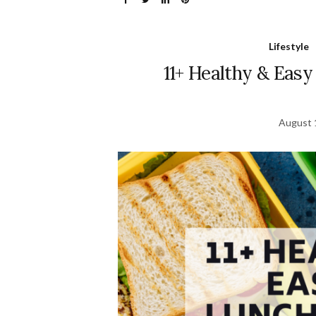
Lifestyle
11+ Healthy & Easy
August 