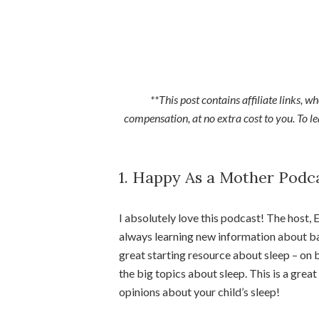
**This post contains affiliate links, w
compensation, at no extra cost to you. To l
1. Happy As a Mother Podc
I absolutely love this podcast! The host,
always learning new information about b
great starting resource about sleep – on be
the big topics about sleep. This is a grea
opinions about your child’s sleep!