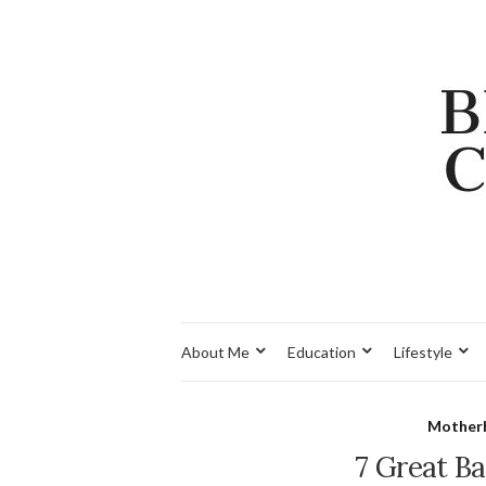
About Me
Education
Lifestyle
Mother
7 Great B