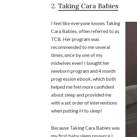
2.
Taking Cara Babies
I feel like everyone knows Taking
Cara Babies, often referred to as
TCB. Her program was
recommended to me several
times, once by one of my
midwives even! I bought her
newborn program and 4 month
progression ebook, which both
helped me feel more confident
about sleep and provided me
with a set order of interventions
when putting H to sleep!
Because Taking Cara Babies was
my first baby sleep resource I