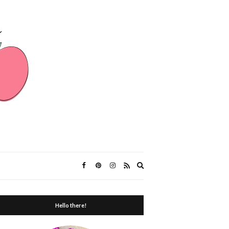
Expand
search
form
Hello there!