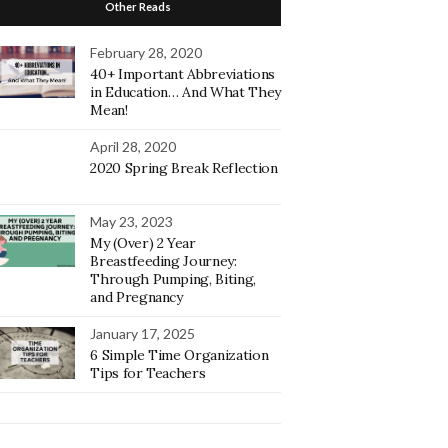
Other Reads
February 28, 2020
40+ Important Abbreviations
in Education… And What They
Mean!
April 28, 2020
2020 Spring Break Reflection
May 23, 2023
My (Over) 2 Year
Breastfeeding Journey:
Through Pumping, Biting,
and Pregnancy
January 17, 2025
6 Simple Time Organization
Tips for Teachers