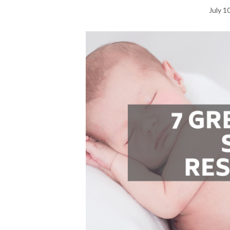
July 1