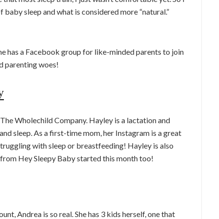
f baby sleep and what is considered more “natural.”
he has a Facebook group for like-minded parents to join
and parenting woes!
y
 The Wholechild Company. Hayley is a lactation and
and sleep. As a first-time mom, her Instagram is a great
truggling with sleep or breastfeeding! Hayley is also
from Hey Sleepy Baby started this month too!
t, Andrea is so real. She has 3 kids herself, one that