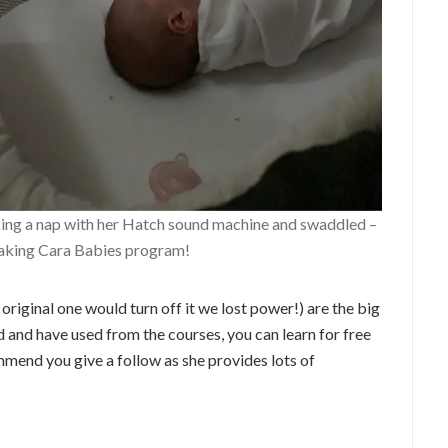
ing a nap with her Hatch sound machine and swaddled –
aking Cara Babies program!
original one would turn off it we lost power!) are the big
ed and have used from the courses, you can learn for free
mmend you give a follow as she provides lots of