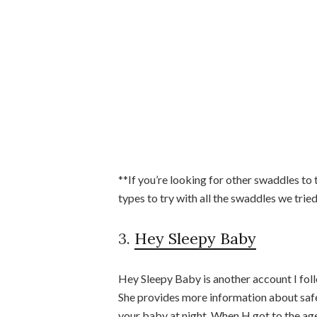
**If you’re looking for other swaddles to 
types to try with all the swaddles we tri
3.
Hey Sleepy Baby
Hey Sleepy Baby is another account I fol
She provides more information about safe
your baby at night. When H got to the age 