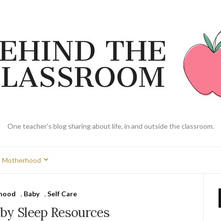
One teacher's blog sharing about life, in and outside the classroom.
Motherhood
hood
,
Baby
,
Self Care
aby Sleep Resources