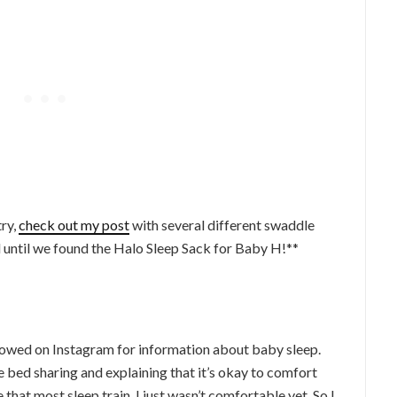
try,
check out my post
with several different swaddle
ed until we found the Halo Sleep Sack for Baby H!**
lowed on Instagram for information about baby sleep.
 bed sharing and explaining that it’s okay to comfort
that most sleep train, I just wasn’t comfortable yet. So I