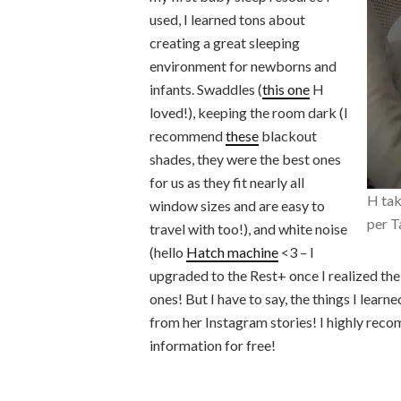
used, I learned tons about
creating a great sleeping
environment for newborns and
infants. Swaddles (
this one
H
loved!), keeping the room dark (I
recommend
these
blackout
shades, they were the best ones
for us as they fit nearly all
H tak
window sizes and are easy to
per T
travel with too!), and white noise
(hello
Hatch machine
<3 – I
upgraded to the Rest+ once I realized the 
ones! But I have to say, the things I learn
from her Instagram stories! I highly reco
information for free!