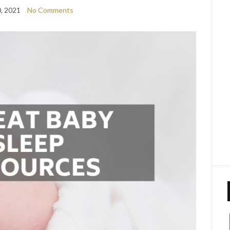
0, 2021
No Comments