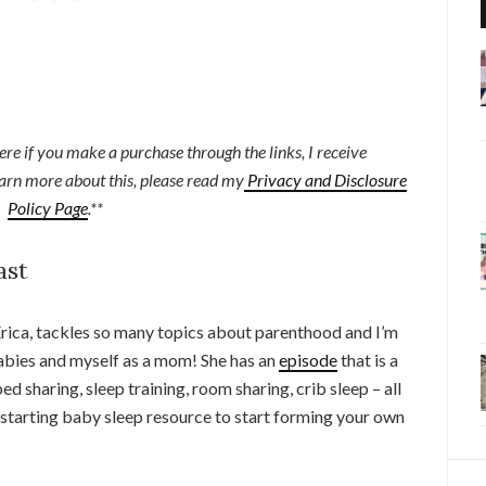
here if you make a purchase through the links, I receive
earn more about this, please read my
Privacy and Disclosure
Policy Page
.**
ast
 Erica, tackles so many topics about parenthood and I’m
abies and myself as a mom! She has an
episode
that is a
d sharing, sleep training, room sharing, crib sleep – all
t starting baby sleep resource to start forming your own