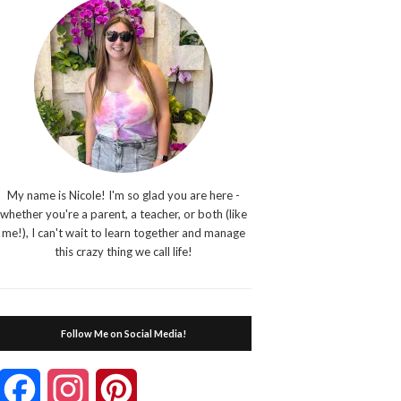
My name is Nicole! I'm so glad you are here -
whether you're a parent, a teacher, or both (like
me!), I can't wait to learn together and manage
this crazy thing we call life!
Follow Me on Social Media!
Facebook
Instagram
Pinterest