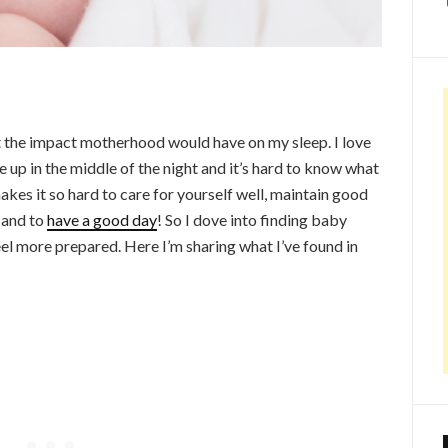
 the impact motherhood would have on my sleep. I love
 up in the middle of the night and it’s hard to know what
makes it so hard to care for yourself well, maintain good
 and to
have a good day
! So I dove into finding baby
el more prepared. Here I’m sharing what I’ve found in