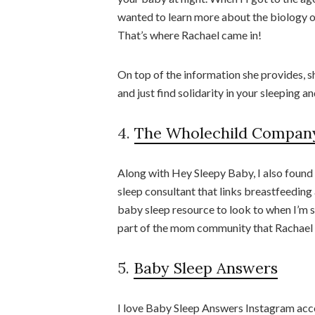
wanted to learn more about the biology o
That’s where Rachael came in!
On top of the information she provides, s
and just find solidarity in your sleeping 
4.
The Wholechild Compan
Along with Hey Sleepy Baby, I also found
sleep consultant that links breastfeeding 
baby sleep resource to look to when I’m s
part of the mom community that Rachael 
5.
Baby Sleep Answers
I love Baby Sleep Answers Instagram accoun