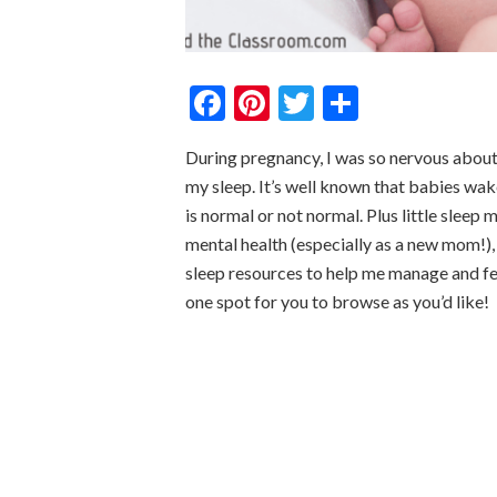
Facebook
Pinterest
Twitter
Share
During pregnancy, I was so nervous about
my sleep. It’s well known that babies wake
is normal or not normal. Plus little sleep 
mental health (especially as a new mom!),
sleep resources to help me manage and fe
one spot for you to browse as you’d like!