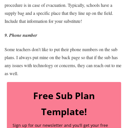
procedure is in case of evacuation. Typically, schools have a
supply bag and a specific place that they line up on the field.
Include that information for your substitute!
9. Phone number
Some teachers don’t like to put their phone numbers on the sub
plans. I always put mine on the back page so that if the sub has
any issues with technology or concerns, they can reach out to me
as well.
Free Sub Plan
Template!
Sign up for our newsletter and you’ll get your free