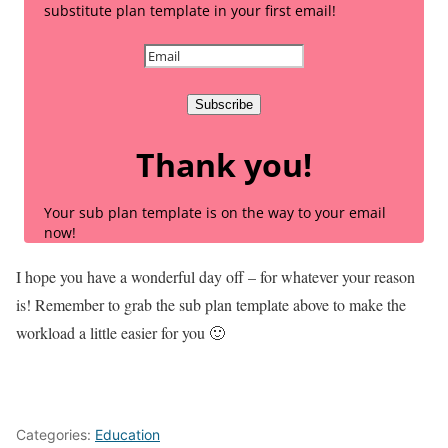
substitute plan template in your first email!
Subscribe
Thank you!
Your sub plan template is on the way to your email
now!
I hope you have a wonderful day off – for whatever your reason
is! Remember to grab the sub plan template above to make the
workload a little easier for you 🙂
Categories:
Education