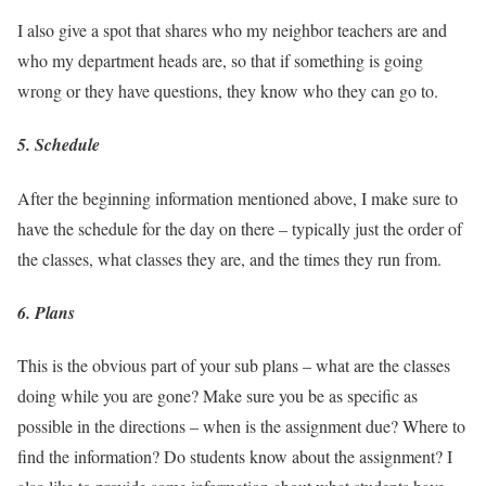
I also give a spot that shares who my neighbor teachers are and
who my department heads are, so that if something is going
wrong or they have questions, they know who they can go to.
5. Schedule
After the beginning information mentioned above, I make sure to
have the schedule for the day on there – typically just the order of
the classes, what classes they are, and the times they run from.
6. Plans
This is the obvious part of your sub plans – what are the classes
doing while you are gone? Make sure you be as specific as
possible in the directions – when is the assignment due? Where to
find the information? Do students know about the assignment? I