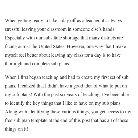
When getting ready to take a day off as a teacher, it’s always
stressful leaving your classroom in someone else’s hands.
Especially with our substitute shortage that many districts are
facing across the United States. However, one way that I make
myself feel better about leaving my class for a day is to have
thorough and complete sub plans.
When I first began teaching and had to create my first set of sub
plans, I realized that I didn’t have a good idea of what to put on
my sub plans! With the past six years of teaching, I’ve been able
to identify the key things that I like to have on my sub plans.
Along with identifying these various things, you get access to my
free sub plan template at the end of this post that has all of these
things on it!