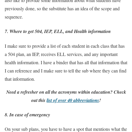
also like to provide some information about what students have
previously done, so the substitute has an idea of the scope and
sequence.
7. Where to get 504, IEP, ELL, and Health information
I make sure to provide a list of each student in each class that has
a 504 plan, an IEP, receives ELL services, and any important
health information. I have a binder that has all that information that
I can reference and I make sure to tell the sub where they can find
that information.
Need a refresher on all the acronyms within education? Check
out this
list of over 40 abbreviations
!
8. In case of emergency
On your sub plans, you have to have a spot that mentions what the