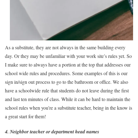
As a substitute, they are not always in the same building every
day. Or they may be unfamiliar with your work site’s rules yet. So
I make sure to always have a portion at the top that addresses our
school wide rules and procedures. Some examples of this is our
sign in/sign out process to go to the bathroom or office. We also
have a schoolwide rule that students do not leave during the first
and last ten minutes of class. While it can be hard to maintain the
school rules when you’re a substitute teacher, being in the know is
a great start for them!
4. Neighbor teacher or department head names