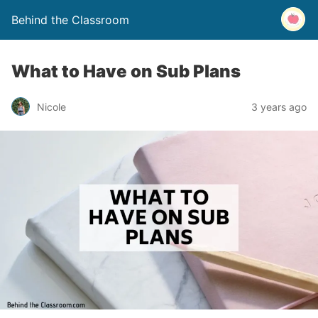
Behind the Classroom
What to Have on Sub Plans
Nicole
3 years ago