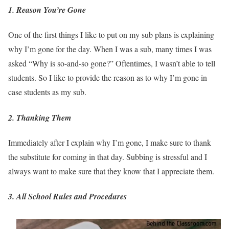
1. Reason You’re Gone
One of the first things I like to put on my sub plans is explaining
why I’m gone for the day. When I was a sub, many times I was
asked “Why is so-and-so gone?” Oftentimes, I wasn’t able to tell
students. So I like to provide the reason as to why I’m gone in
case students as my sub.
2.
Thanking Them
Immediately after I explain why I’m gone, I make sure to thank
the substitute for coming in that day. Subbing is stressful and I
always want to make sure that they know that I appreciate them.
3. All School Rules and Procedures