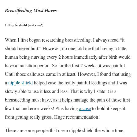
Breastfeeding Must Haves
1. Nipple shield (and case!)
When I first began researching breastfeeding, I always read “it
should never hurt.” However, no one told me that having a little
human being nursing every 2 hours immediately after birth would
have a transition period. So for the first 2 weeks, it was painful.
Until those callouses came in at least. However, I found that using
a
nipple shield
helped ease the really painful feedings and I was
slowly able to use it less and less. That is why I state it is a
breastfeeding must have, as it helps manage the pain of those first
few trial and error weeks! Plus having
a case
to hold it keeps it
from getting really gross. Huge recommendation!
There are some people that use a nipple shield the whole time,