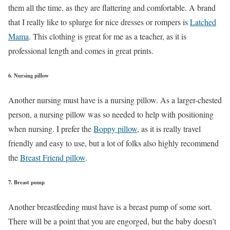
them all the time, as they are flattering and comfortable. A brand
that I really like to splurge for nice dresses or rompers is
Latched
Mama
. This clothing is great for me as a teacher, as it is
professional length and comes in great prints.
6. Nursing pillow
Another nursing must have is a nursing pillow. As a larger-chested
person, a nursing pillow was so needed to help with positioning
when nursing. I prefer the
Boppy pillow
, as it is really travel
friendly and easy to use, but a lot of folks also highly recommend
the
Breast Friend pillow
.
7. Breast pump
Another breastfeeding must have is a breast pump of some sort.
There will be a point that you are engorged, but the baby doesn’t