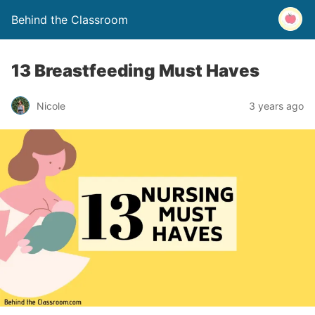
Behind the Classroom
13 Breastfeeding Must Haves
Nicole
3 years ago