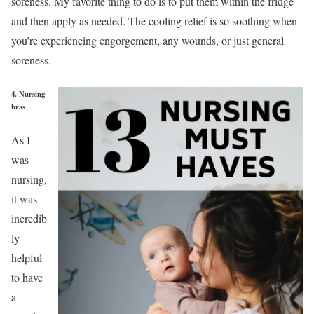
soreness. My favorite thing to do is to put them within the fridge
and then apply as needed. The cooling relief is so soothing when
you’re experiencing engorgement, any wounds, or just general
soreness.
4. Nursing
bras
As I
was
nursing,
it was
incredib
ly
helpful
to have
a