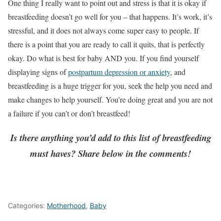
One thing I really want to point out and stress is that it is okay if
breastfeeding doesn’t go well for you – that happens. It’s work, it’s
stressful, and it does not always come super easy to people. If
there is a point that you are ready to call it quits, that is perfectly
okay. Do what is best for baby AND you. If you find yourself
displaying signs of
postpartum depression or anxiety
, and
breastfeeding is a huge trigger for you, seek the help you need and
make changes to help yourself. You’re doing great and you are not
a failure if you can’t or don’t breastfeed!
Is there anything you’d add to this list of breastfeeding
must haves? Share below in the comments!
Categories:
Motherhood
,
Baby