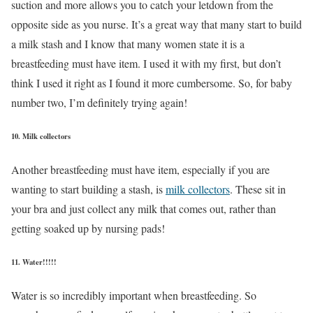
suction and more allows you to catch your letdown from the
opposite side as you nurse. It’s a great way that many start to build
a milk stash and I know that many women state it is a
breastfeeding must have item. I used it with my first, but don’t
think I used it right as I found it more cumbersome. So, for baby
number two, I’m definitely trying again!
10. Milk collectors
Another breastfeeding must have item, especially if you are
wanting to start building a stash, is
milk collectors
. These sit in
your bra and just collect any milk that comes out, rather than
getting soaked up by nursing pads!
11. Water!!!!!
Water is so incredibly important when breastfeeding. So