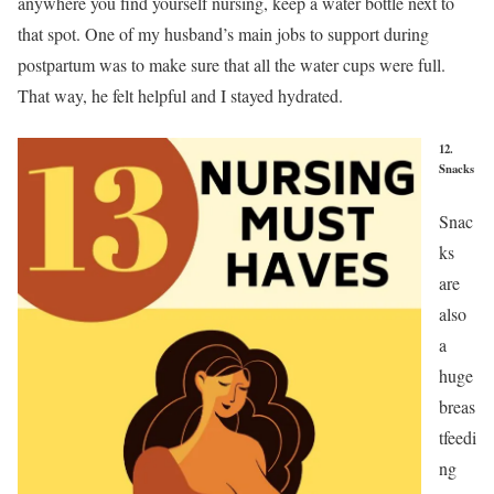
anywhere you find yourself nursing, keep a water bottle next to
that spot. One of my husband’s main jobs to support during
postpartum was to make sure that all the water cups were full.
That way, he felt helpful and I stayed hydrated.
12.
Snacks
Snac
ks
are
also
a
huge
breas
tfeedi
ng