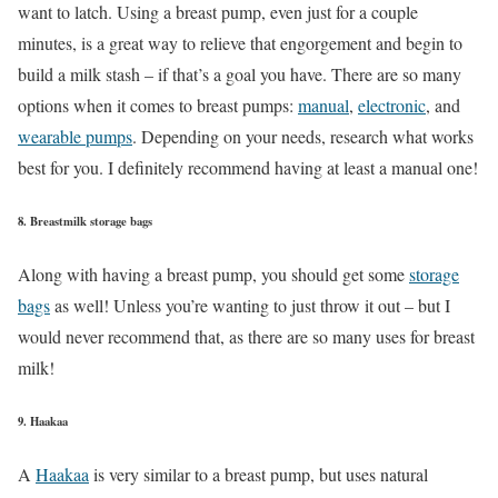
want to latch. Using a breast pump, even just for a couple
minutes, is a great way to relieve that engorgement and begin to
build a milk stash – if that’s a goal you have. There are so many
options when it comes to breast pumps:
manual
,
electronic
, and
wearable pumps
. Depending on your needs, research what works
best for you. I definitely recommend having at least a manual one!
8. Breastmilk storage bags
Along with having a breast pump, you should get some
storage
bags
as well! Unless you’re wanting to just throw it out – but I
would never recommend that, as there are so many uses for breast
milk!
9. Haakaa
A
Haakaa
is very similar to a breast pump, but uses natural