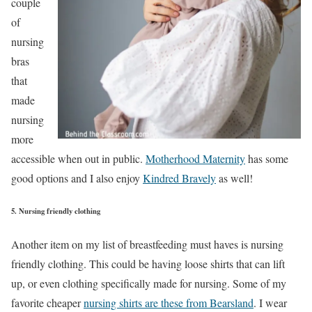
couple
of
nursing
bras
that
made
nursing
more
accessible when out in public.
Motherhood Maternity
has some
good options and I also enjoy
Kindred Bravely
as well!
5. Nursing friendly clothing
Another item on my list of breastfeeding must haves is nursing
friendly clothing. This could be having loose shirts that can lift
up, or even clothing specifically made for nursing. Some of my
favorite cheaper
nursing shirts are these from Bearsland
. I wear