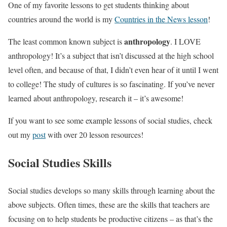
One of my favorite lessons to get students thinking about
countries around the world is my
Countries in the News lesson
!
anthropology
The least common known subject is
. I LOVE
anthropology! It’s a subject that isn’t discussed at the high school
level often, and because of that, I didn’t even hear of it until I went
to college! The study of cultures is so fascinating. If you’ve never
learned about anthropology, research it – it’s awesome!
If you want to see some example lessons of social studies, check
out my
post
with over 20 lesson resources!
Social Studies Skills
Social studies develops so many skills through learning about the
above subjects. Often times, these are the skills that teachers are
focusing on to help students be productive citizens – as that’s the