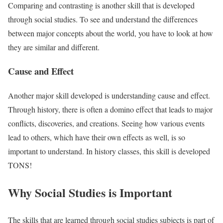
Comparing and contrasting is another skill that is developed
through social studies. To see and understand the differences
between major concepts about the world, you have to look at how
they are similar and different.
Cause and Effect
Another major skill developed is understanding cause and effect.
Through history, there is often a domino effect that leads to major
conflicts, discoveries, and creations. Seeing how various events
lead to others, which have their own effects as well, is so
important to understand. In history classes, this skill is developed
TONS!
Why Social Studies is Important
The skills that are learned through social studies subjects is part of