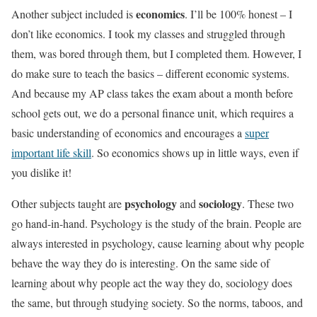
economics
Another subject included is
. I’ll be 100% honest – I
don’t like economics. I took my classes and struggled through
them, was bored through them, but I completed them. However, I
do make sure to teach the basics – different economic systems.
And because my AP class takes the exam about a month before
school gets out, we do a personal finance unit, which requires a
basic understanding of economics and encourages a
super
important life skill
. So economics shows up in little ways, even if
you dislike it!
psychology
sociology
Other subjects taught are
and
. These two
go hand-in-hand. Psychology is the study of the brain. People are
always interested in psychology, cause learning about why people
behave the way they do is interesting. On the same side of
learning about why people act the way they do, sociology does
the same, but through studying society. So the norms, taboos, and