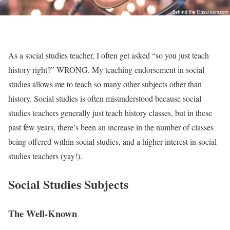
As a social studies teacher, I often get asked “so you just teach
history right?” WRONG. My teaching endorsement in social
studies allows me to teach so many other subjects other than
history. Social studies is often misunderstood because social
studies teachers generally just teach history classes, but in these
past few years, there’s been an increase in the number of classes
being offered within social studies, and a higher interest in social
studies teachers (yay!).
Social Studies Subjects
The Well-Known