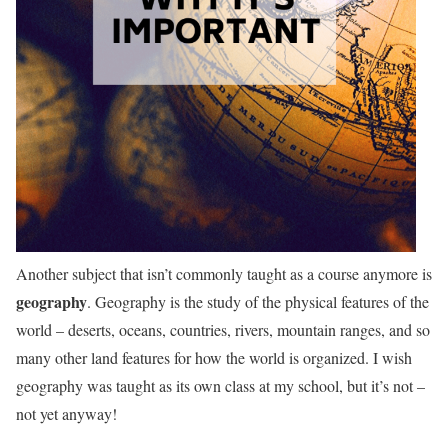
Another subject that isn’t commonly taught as a course anymore is
geography
. Geography is the study of the physical features of the
world – deserts, oceans, countries, rivers, mountain ranges, and so
many other land features for how the world is organized. I wish
geography was taught as its own class at my school, but it’s not –
not yet anyway!