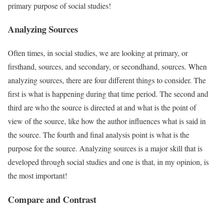
primary purpose of social studies!
Analyzing Sources
Often times, in social studies, we are looking at primary, or
firsthand, sources, and secondary, or secondhand, sources. When
analyzing sources, there are four different things to consider. The
first is what is happening during that time period. The second and
third are who the source is directed at and what is the point of
view of the source, like how the author influences what is said in
the source. The fourth and final analysis point is what is the
purpose for the source. Analyzing sources is a major skill that is
developed through social studies and one is that, in my opinion, is
the most important!
Compare and Contrast