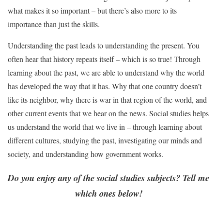
what makes it so important – but there’s also more to its
importance than just the skills.
Understanding the past leads to understanding the present. You
often hear that history repeats itself – which is so true! Through
learning about the past, we are able to understand why the world
has developed the way that it has. Why that one country doesn’t
like its neighbor, why there is war in that region of the world, and
other current events that we hear on the news. Social studies helps
us understand the world that we live in – through learning about
different cultures, studying the past, investigating our minds and
society, and understanding how government works.
Do you enjoy any of the social studies subjects? Tell me
which ones below!