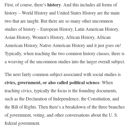
history
First, of course, there’s
. And this includes all forms of
history – World History and United States History are the main
two that are taught. But there are so many other uncommon
studies of history – European History, Latin American History,
Asian History, Women’s History, African History, African
American History, Native American History and it just goes on!
Typically, when teaching the two common history classes, there is
a weaving of the uncommon studies into the larger overall subject.
The next fairly common subject associated with social studies is
civics, government, or also called political science
. When
teaching civics, typically the focus is the founding documents,
such as the Declaration of Independence, the Constitution, and
the Bill of Rights. Then there’s a breakdown of the three branches
of government, voting, and other conversations about the U. S.
federal government.