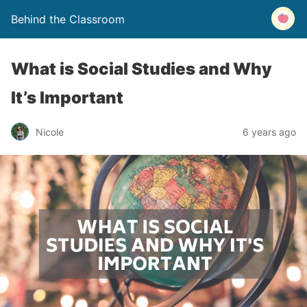
Behind the Classroom
What is Social Studies and Why
It’s Important
Nicole
6 years ago