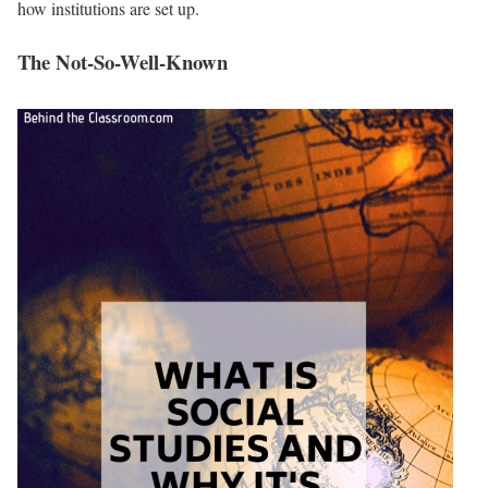
how institutions are set up.
The Not-So-Well-Known