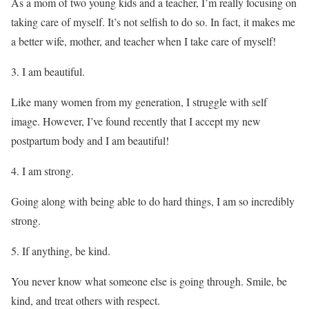
As a mom of two young kids and a teacher, I’m really focusing on
taking care of myself. It’s not selfish to do so. In fact, it makes me
a better wife, mother, and teacher when I take care of myself!
I am beautiful.
Like many women from my generation, I struggle with self
image. However, I’ve found recently that I accept my new
postpartum body and I am beautiful!
I am strong.
Going along with being able to do hard things, I am so incredibly
strong.
If anything, be kind.
You never know what someone else is going through. Smile, be
kind, and treat others with respect.