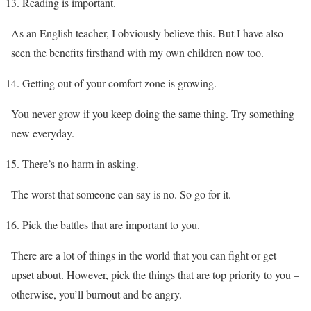
Reading is important.
As an English teacher, I obviously believe this. But I have also
seen the benefits firsthand with my own children now too.
Getting out of your comfort zone is growing.
You never grow if you keep doing the same thing. Try something
new everyday.
There’s no harm in asking.
The worst that someone can say is no. So go for it.
Pick the battles that are important to you.
There are a lot of things in the world that you can fight or get
upset about. However, pick the things that are top priority to you –
otherwise, you’ll burnout and be angry.