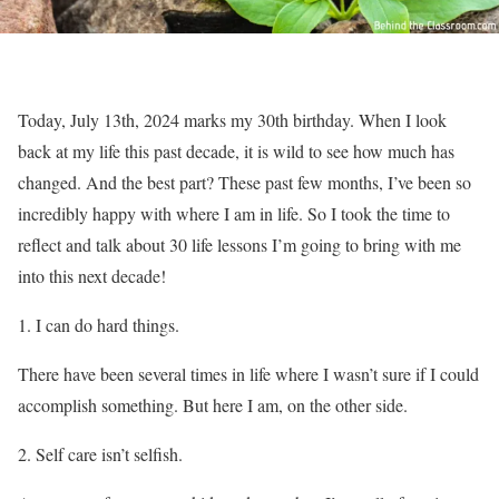
Today, July 13th, 2024 marks my 30th birthday. When I look
back at my life this past decade, it is wild to see how much has
changed. And the best part? These past few months, I’ve been so
incredibly happy with where I am in life. So I took the time to
reflect and talk about 30 life lessons I’m going to bring with me
into this next decade!
I can do hard things.
There have been several times in life where I wasn’t sure if I could
accomplish something. But here I am, on the other side.
Self care isn’t selfish.