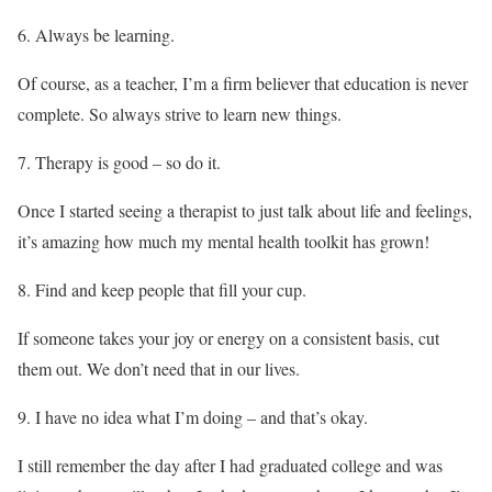
Always be learning.
Of course, as a teacher, I’m a firm believer that education is never
complete. So always strive to learn new things.
Therapy is good – so do it.
Once I started seeing a therapist to just talk about life and feelings,
it’s amazing how much my mental health toolkit has grown!
Find and keep people that fill your cup.
If someone takes your joy or energy on a consistent basis, cut
them out. We don’t need that in our lives.
I have no idea what I’m doing – and that’s okay.
I still remember the day after I had graduated college and was