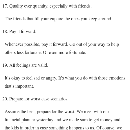
Quality over quantity, especially with friends.
The friends that fill your cup are the ones you keep around.
Pay it forward.
Whenever possible, pay it forward. Go out of your way to help
others less fortunate. Or even more fortunate.
All feelings are valid.
It’s okay to feel sad or angry. It’s what you do with those emotions
that’s important.
Prepare for worst case scenarios.
Assume the best, prepare for the worst. We meet with our
financial planner yesterday and we made sure to get money and
the kids in order in case something happens to us. Of course, we