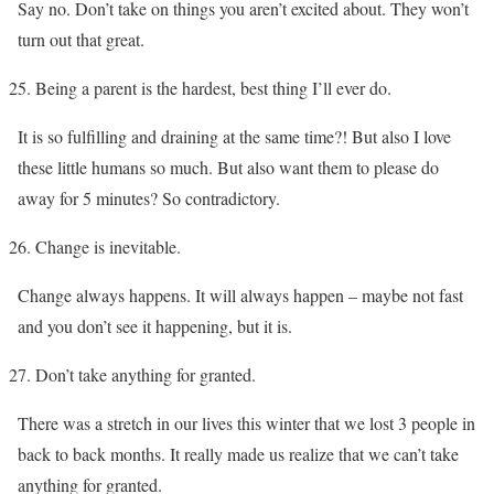
Say no. Don’t take on things you aren’t excited about. They won’t
turn out that great.
Being a parent is the hardest, best thing I’ll ever do.
It is so fulfilling and draining at the same time?! But also I love
these little humans so much. But also want them to please do
away for 5 minutes? So contradictory.
Change is inevitable.
Change always happens. It will always happen – maybe not fast
and you don’t see it happening, but it is.
Don’t take anything for granted.
There was a stretch in our lives this winter that we lost 3 people in
back to back months. It really made us realize that we can’t take
anything for granted.