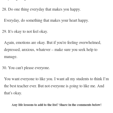
Do one thing everyday that makes you happy.
Everyday, do something that makes your heart happy.
It’s okay to not feel okay.
Again, emotions are okay. But if you’re feeling overwhelmed,
depressed, anxious, whatever – make sure you seek help to
manage.
You can’t please everyone.
You want everyone to like you. I want all my students to think I’m
the best teacher ever. But not everyone is going to like me. And
that’s okay.
Any life lessons to add to the list? Share in the comments below!