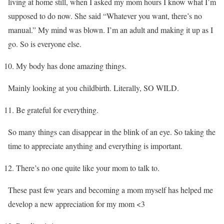
living at home still, when I asked my mom hours I know what I’m
supposed to do now. She said “Whatever you want, there’s no
manual.” My mind was blown. I’m an adult and making it up as I
go. So is everyone else.
My body has done amazing things.
Mainly looking at you childbirth. Literally, SO WILD.
Be grateful for everything.
So many things can disappear in the blink of an eye. So taking the
time to appreciate anything and everything is important.
There’s no one quite like your mom to talk to.
These past few years and becoming a mom myself has helped me
develop a new appreciation for my mom <3