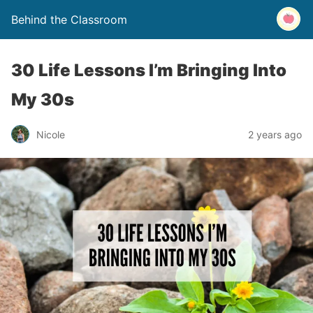
Behind the Classroom
30 Life Lessons I’m Bringing Into
My 30s
Nicole
2 years ago