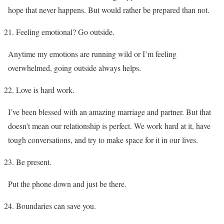
hope that never happens. But would rather be prepared than not.
Feeling emotional? Go outside.
Anytime my emotions are running wild or I’m feeling
overwhelmed, going outside always helps.
Love is hard work.
I’ve been blessed with an amazing marriage and partner. But that
doesn’t mean our relationship is perfect. We work hard at it, have
tough conversations, and try to make space for it in our lives.
Be present.
Put the phone down and just be there.
Boundaries can save you.