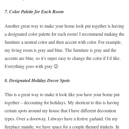
7. Color Palette for Each Room
Another great way to make your home look put together is having
a designated color palette for each room! I recommend making the
furniture a neutral color and then accent with color. For example,
my living room is gray and blue. The furniture is gray and the
accents are blue, so it’s super easy to change the color if I’d like.
Everything goes with gray 😉
8. Designated Holiday Decor Spots
This is a great way to make it look like you have your home put
together – decorating for holidays. My shortcut to this is having
certain spots around my house that I have different decoration
types. Over a doorway, I always have a festive garland. On my
fireplace mantle, we have space for a couple themed trinkets. In