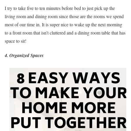
I try to take five to ten minutes before bed to just pick up the
living room and dining room since those are the rooms we spend
most of our time in. It is super nice to wake up the next morning
to a front room that isn’t cluttered and a dining room table that has
space to sit!
4. Organized Spaces