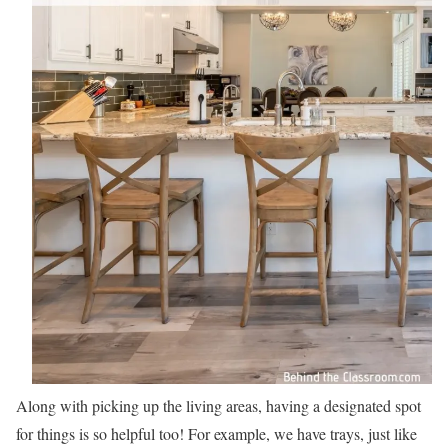
Along with picking up the living areas, having a designated spot
for things is so helpful too! For example, we have trays, just like