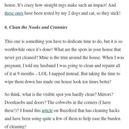
house. It’s crazy how straight rugs make such an impact! And
these ones
have been tested by my 2 dogs and cat, so they stick!
6. Clean the Nooks and Crannies
This one is something you have to dedicate time to do, but it is so
worthwhile once it’s done! What are the spots in your house that
never get cleaned? Mine is the trim around the house. When I was
pregnant, I told my husband I was going to clean and repaint all
of it at 9 months – LOL I napped instead. But taking the time to
wipe them down has made our house look ten times better!
So think, what is the visible spot you hardly clean? Mirrors?
Doorknobs and doors? The cobwebs in the corners (I have
these!)? I found this
article
on Buzzfeed that has cleaning hacks
and have been using quite a few of them to help ease the burden
of cleaning!