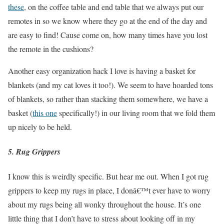
these
, on the coffee table and end table that we always put our
remotes in so we know where they go at the end of the day and
are easy to find! Cause come on, how many times have you lost
the remote in the cushions?
Another easy organization hack I love is having a basket for
blankets (and my cat loves it too!). We seem to have hoarded tons
of blankets, so rather than stacking them somewhere, we have a
basket (
this one
specifically!) in our living room that we fold them
up nicely to be held.
5. Rug Grippers
I know this is weirdly specific. But hear me out. When I got rug
grippers to keep my rugs in place, I donâ€™t ever have to worry
about my rugs being all wonky throughout the house. It’s one
little thing that I don’t have to stress about looking off in my