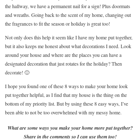
the hallway, we have a permanent nail for a sign! Plus doormats
and wreaths. Going back to the scent of my home, changing out
the fragrances to fit the season or holiday is great too!
Not only does this help it seem like I have my home put together,
but it also keeps me honest about what decorations I need. Look
around your house and where are the places you can have a
designated decoration that just rotates for the holiday? Then
decorate! 🙂
I hope you found one of these 8 ways to make your home look
put together helpful, as I find that my house is the thing on the
bottom of my priority list. But by using these 8 easy ways, I’ve
been able to not be too overwhelmed with my messy home.
What are some ways you make your home more put together?
Share in the comments so I can use them too!