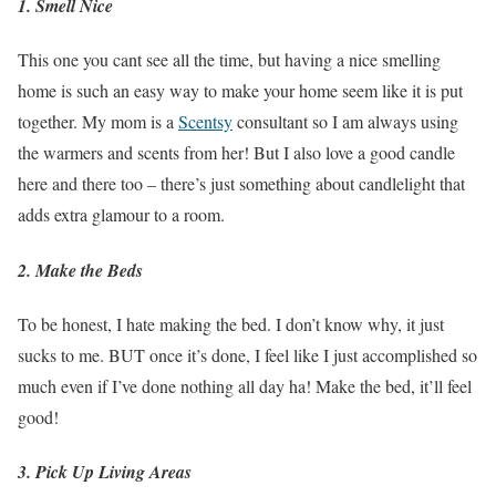
1. Smell Nice
This one you cant see all the time, but having a nice smelling
home is such an easy way to make your home seem like it is put
together. My mom is a
Scentsy
consultant so I am always using
the warmers and scents from her! But I also love a good candle
here and there too – there’s just something about candlelight that
adds extra glamour to a room.
2. Make the Beds
To be honest, I hate making the bed. I don’t know why, it just
sucks to me. BUT once it’s done, I feel like I just accomplished so
much even if I’ve done nothing all day ha! Make the bed, it’ll feel
good!
3. Pick Up Living Areas