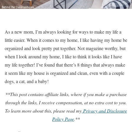
As a new mom, I’m always looking for ways to make my life a
little easier. When it comes to my home, I like having my home be
organized and look pretty put together. Not magazine worthy, but
when I look around my home, I like to think it looks like I have
my life together! I’ve found that there’s 8 things that always make
it seem like my house is organized and clean, even with a couple
dogs, a cat, and a baby!
**This post contains affiliate links, where if you make a purchase
through the links, I receive compensation, at no extra cost to you.
To learn more about this, please read my
Privacy and Disclosure
Policy Page
.**