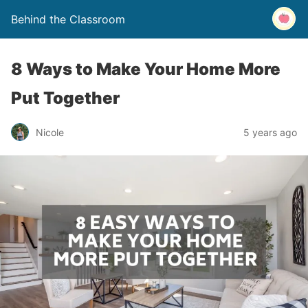
Behind the Classroom
8 Ways to Make Your Home More
Put Together
Nicole
5 years ago