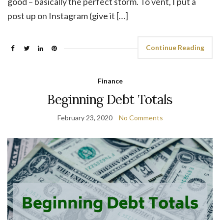
good – basically the perfect storm. To vent, I put a
post up on Instagram (give it […]
Continue Reading
Finance
Beginning Debt Totals
February 23, 2020
No Comments