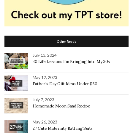
Other Reads
July 13, 2024
30 Life Lessons I’m Bringing Into My 30s
May 12, 2023
Father’s Day Gift Ideas Under $50
July 7, 2023
Homemade Moon Sand Recipe
May 26, 2023
27 Cute Maternity Bathing Suits