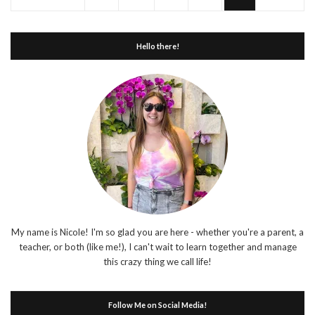
Hello there!
My name is Nicole! I'm so glad you are here - whether you're a parent, a
teacher, or both (like me!), I can't wait to learn together and manage
this crazy thing we call life!
Follow Me on Social Media!