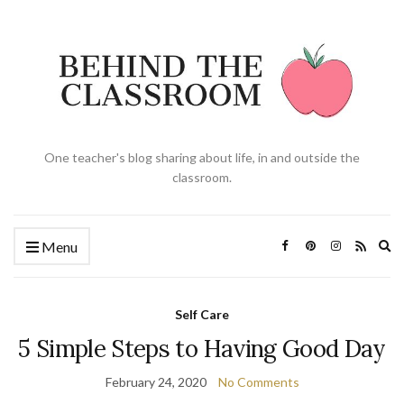
One teacher's blog sharing about life, in and outside the
classroom.
Ex
Menu
se
fo
Self Care
5 Simple Steps to Having Good Day
February 24, 2020
No Comments