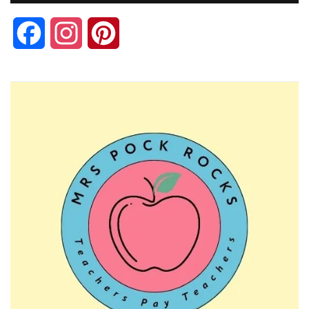
Facebook
Instagram
Pinterest