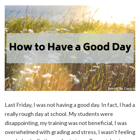
Last Friday, I was not having a good day. In fact, I had a
really rough day at school. My students were
disappointing, my training was not beneficial, I was
overwhelmed with grading and stress, I wasn’t feeling