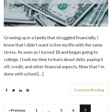
Growing up in a family that struggled financially, I
knew that I didn’t want to live my life with the same
stress. As soon as I turned 18 and began going to
college, I took my time to learn about debt, paying it
off, credit, and other financial aspects. Now that I’m
done with school […]
Continue Reading
« Previous
1
…
5
6
7