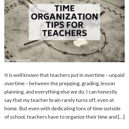
It is well known that teachers put in overtime – unpaid
overtime – between the prepping, grading, lesson
planning, and everything else we do. I can honestly
say that my teacher brain rarely turns off, even at
home. But even with dedicating tons of time outside
of school, teachers have to organize their time and […]