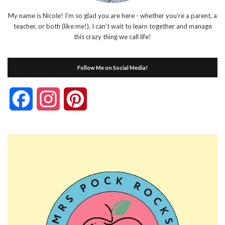
My name is Nicole! I'm so glad you are here - whether you're a parent, a
teacher, or both (like me!), I can't wait to learn together and manage
this crazy thing we call life!
Follow Me on Social Media!
Facebook
Instagram
Pinterest