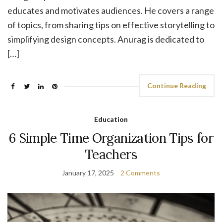
educates and motivates audiences. He covers a range
of topics, from sharing tips on effective storytelling to
simplifying design concepts. Anurag is dedicated to
[…]
Continue Reading
Education
6 Simple Time Organization Tips for
Teachers
January 17, 2025
2 Comments