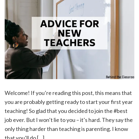
Welcome! If you’re reading this post, this means that
you are probably getting ready to start your first year
teaching! So glad that you decided to join the #best
job ever. But I won’t lie to you – it’s hard. They say the
only thing harder than teaching is parenting. I know
that you’ll do […]