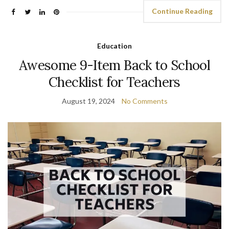
Continue Reading
Education
Awesome 9-Item Back to School
Checklist for Teachers
August 19, 2024
No Comments