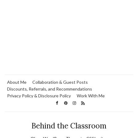
About Me
Collaboration & Guest Posts
Discounts, Referrals, and Recommendations
Privacy Policy & Disclosure Policy
Work With Me
Behind the Classroom