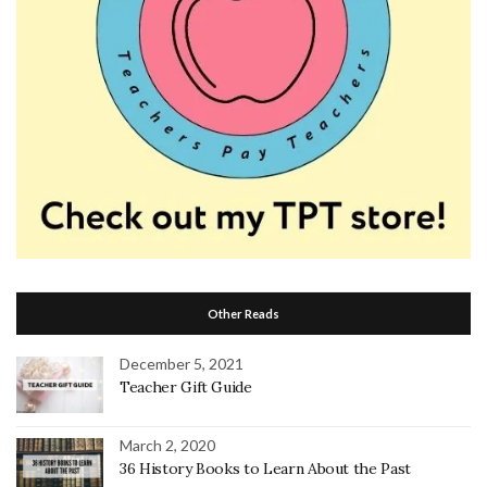
Other Reads
December 5, 2021
Teacher Gift Guide
March 2, 2020
36 History Books to Learn About the Past