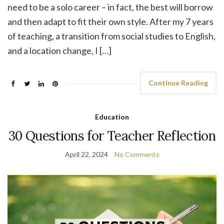
need to be a solo career – in fact, the best will borrow
and then adapt to fit their own style. After my 7 years
of teaching, a transition from social studies to English,
and a location change, I […]
Continue Reading
Education
30 Questions for Teacher Reflection
April 22, 2024
No Comments