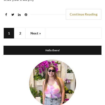
Continue Reading
1
2
Next »
Hello there!