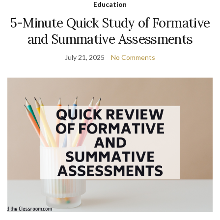
Education
5-Minute Quick Study of Formative
and Summative Assessments
July 21, 2025
No Comments