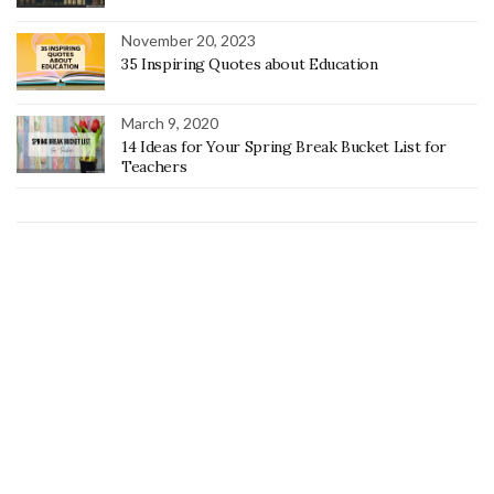
November 20, 2023
35 Inspiring Quotes about Education
March 9, 2020
14 Ideas for Your Spring Break Bucket List for
Teachers