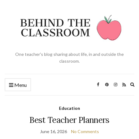
One teacher's blog sharing about life, in and outside the
classroom.
Ex
Menu
se
fo
Education
Best Teacher Planners
June 16, 2026
No Comments