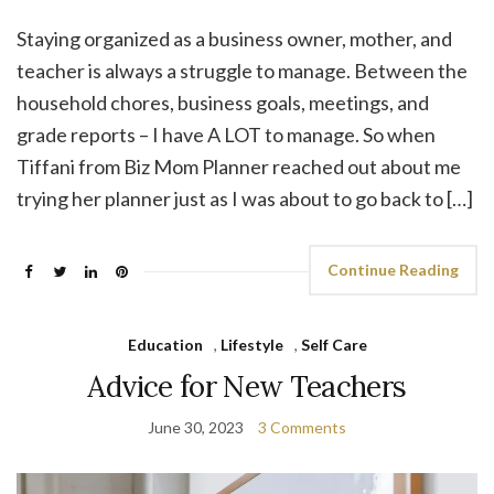
Staying organized as a business owner, mother, and
teacher is always a struggle to manage. Between the
household chores, business goals, meetings, and
grade reports – I have A LOT to manage. So when
Tiffani from Biz Mom Planner reached out about me
trying her planner just as I was about to go back to […]
Continue Reading
Education
,
Lifestyle
,
Self Care
Advice for New Teachers
June 30, 2023
3 Comments