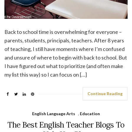
Back to school time is overwhelming for everyone –
parents, students, principals, teachers. After 8 years
of teaching, I still have moments where I’m confused
and unsure of where to begin with back to school. But
I have figured out what to prioritize (and often make
my list this way) so I can focus on […]
Continue Reading
English Language Arts
,
Education
The Best English Teacher Blogs To