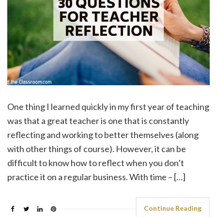
One thing I learned quickly in my first year of teaching
was that a great teacher is one that is constantly
reflecting and working to better themselves (along
with other things of course). However, it can be
difficult to know how to reflect when you don’t
practice it on a regular business. With time – […]
Continue Reading