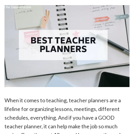
When it comes to teaching, teacher planners are a
lifeline for organizing lessons, meetings, different
schedules, everything. And if you have a GOOD
teacher planner, it can help make the job so much