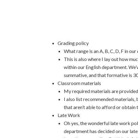
Grading policy
What range is an A, B, C, D, F in our 
This is also where I lay out how muc
within our English department. We’
summative, and that formative is 3
Classroom materials
My required materials are provided
I also list recommended materials, b
that aren’t able to afford or obtain
Late Work
Oh yes, the wonderful late work pol
department has decided on our late 