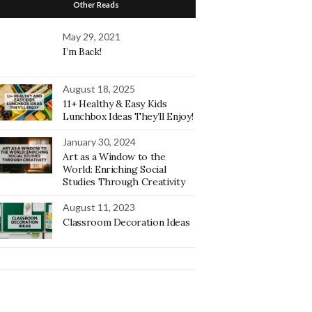
Other Reads
May 29, 2021
I’m Back!
August 18, 2025
11+ Healthy & Easy Kids
Lunchbox Ideas They’ll Enjoy!
January 30, 2024
Art as a Window to the
World: Enriching Social
Studies Through Creativity
August 11, 2023
Classroom Decoration Ideas