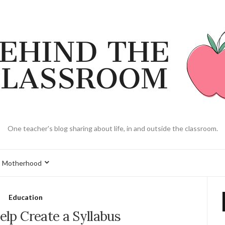
One teacher's blog sharing about life, in and outside the classroom.
Motherhood
Education
Help Create a Syllabus