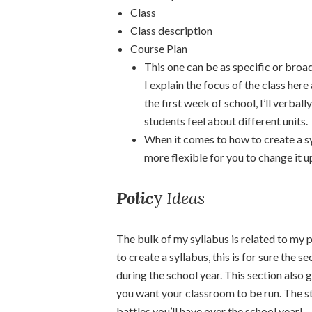
Class
Class description
Course Plan
This one can be as specific or broad 
I explain the focus of the class here
the first week of school, I’ll verbal
students feel about different units.
When it comes to how to create a sy
more flexible for you to change it up
Polic
y
Ideas
The bulk of my syllabus is related to my p
to create a syllabus, this is for sure the 
during the school year. This section also 
you want your classroom to be run. The str
battles you’ll have over the school year!