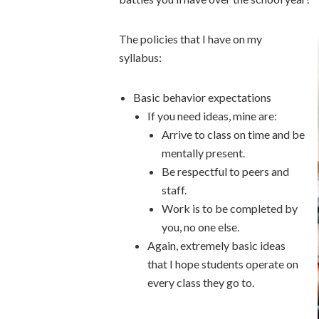
The policies that I have on my
syllabus:
Basic behavior expectations
If you need ideas, mine are:
Arrive to class on time and be
mentally present.
Be respectful to peers and
staff.
Work is to be completed by
you, no one else.
Again, extremely basic ideas
that I hope students operate on
every class they go to.