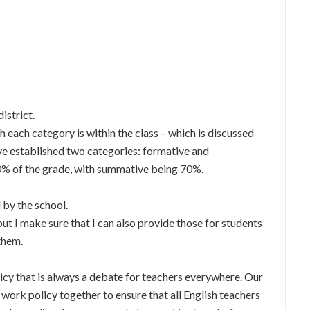
district.
h each category is within the class – which is discussed
ve established two categories: formative and
0% of the grade, with summative being 70%.
 by the school.
ut I make sure that I can also provide those for students
 them.
icy that is always a debate for teachers everywhere. Our
work policy together to ensure that all English teachers