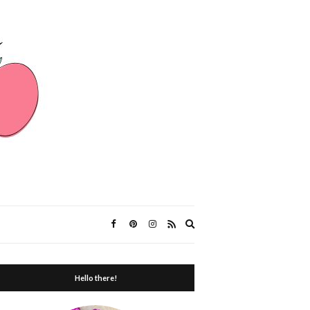
Expand
search
form
Hello there!