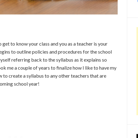
to get to know your class and you as a teacher is your
begins to outline policies and procedures for the school
yself referring back to the syllabus as it explains so
ok me a couple of years to finalize how I like to have my
w to create a syllabus to any other teachers that are
pcoming school year!