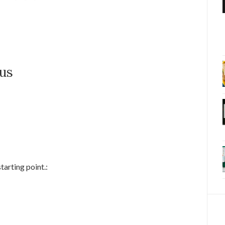
bus
tarting point.: