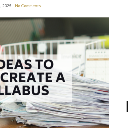
8, 2025
No Comments