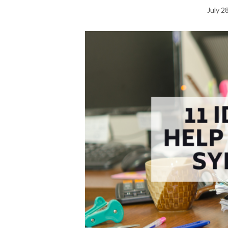
July 2