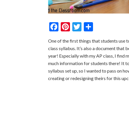
Facebook
Pinterest
Twitter
Share
One of the first things that students use 
class syllabus. It’s also a document that 
year! Especially with my AP class, I find m
much information for students there! It to
syllabus set up, so I wanted to pass on ho
creating or redesigning theirs for this u