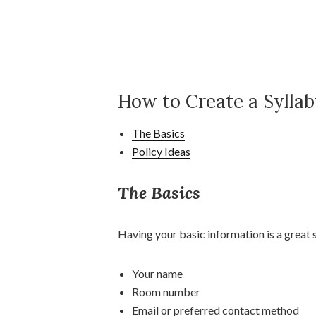
How to Create a Sylla
The Basics
Policy Ideas
The Basics
Having your basic information is a great s
Your name
Room number
Email or preferred contact method