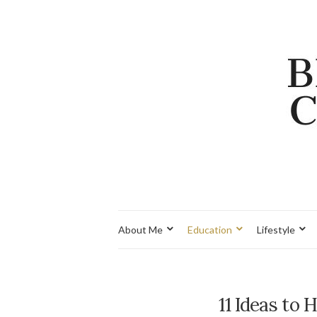
About Me
Education
Lifestyle
11 Ideas to 