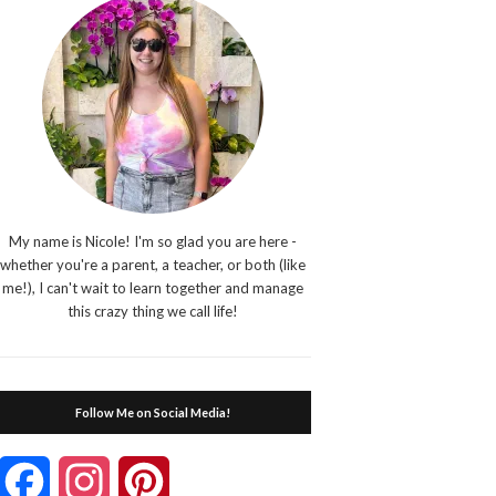
My name is Nicole! I'm so glad you are here -
whether you're a parent, a teacher, or both (like
me!), I can't wait to learn together and manage
this crazy thing we call life!
Follow Me on Social Media!
Facebook
Instagram
Pinterest