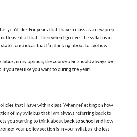
as you’d like. For years that I have a class as a new prep,
 and leave it at that. Then when I go over the syllabus in
ly state some ideas that I’m thinking about to see how
llabus, in my opinion, the course plan should always be
 if you feel like you want to during the year!
olicies that I have within class. When reflecting on how
section of my syllabus that I am always referring back to
gets you starting to think about
back to school
and how
onger your policy section is in your syllabus, the less