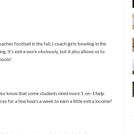
hes football in the fall, I coach girls bowling in the
ng. It’s extra work obviously, but it also allows us to
hools!
lso know that some students need more 1-on-1 help
ces for a few hours a week to earn a little extra income?