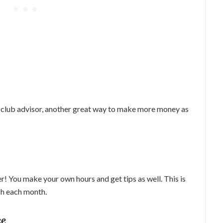
 club advisor, another great way to make more money as
! You make your own hours and get tips as well. This is
ash each month.
ce