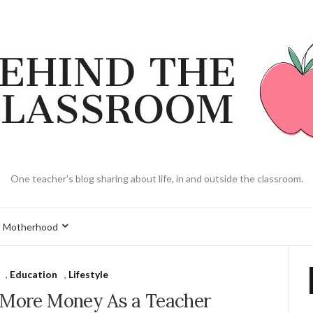
One teacher's blog sharing about life, in and outside the classroom.
Motherhood
,
Education
,
Lifestyle
 More Money As a Teacher