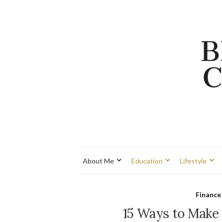
About Me
Education
Lifestyle
Finance
15 Ways to Make