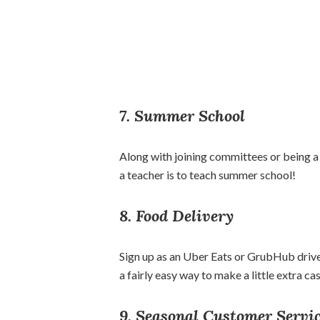
7. Summer School
Along with joining committees or being a
a teacher is to teach summer school!
8. Food Delivery
Sign up as an Uber Eats or GrubHub driver
a fairly easy way to make a little extra c
9. Seasonal Customer Servi