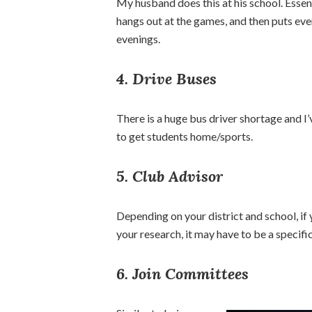
My husband does this at his school. Essent
hangs out at the games, and then puts ever
evenings.
4. Drive Buses
There is a huge bus driver shortage and I
to get students home/sports.
5. Club Advisor
Depending on your district and school, if 
your research, it may have to be a specifi
6. Join Committees