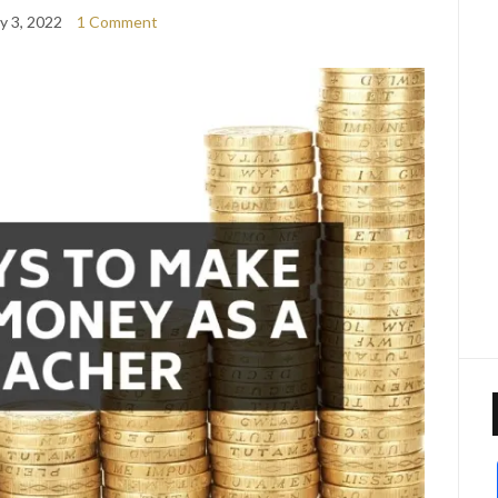
y 3, 2022
1 Comment