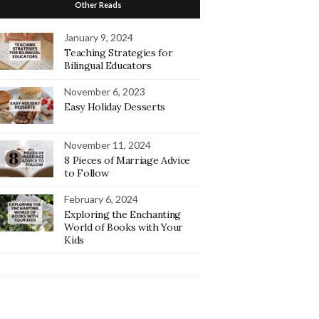
Other Reads
January 9, 2024
Teaching Strategies for
Bilingual Educators
November 6, 2023
Easy Holiday Desserts
November 11, 2024
8 Pieces of Marriage Advice
to Follow
February 6, 2024
Exploring the Enchanting
World of Books with Your
Kids