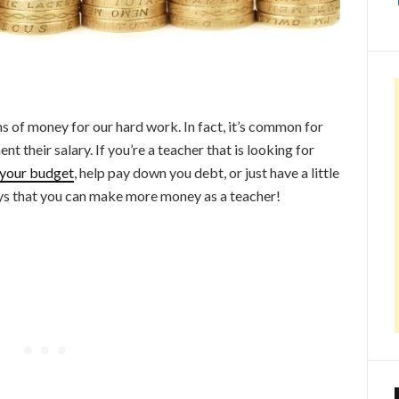
ns of money for our hard work. In fact, it’s common for
t their salary. If you’re a teacher that is looking for
your budget
, help pay down you debt, or just have a little
ways that you can make more money as a teacher!