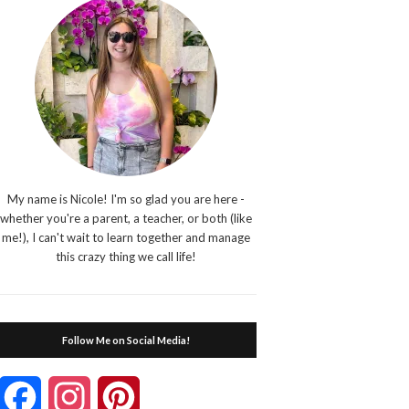
My name is Nicole! I'm so glad you are here -
whether you're a parent, a teacher, or both (like
me!), I can't wait to learn together and manage
this crazy thing we call life!
Follow Me on Social Media!
Facebook
Instagram
Pinterest