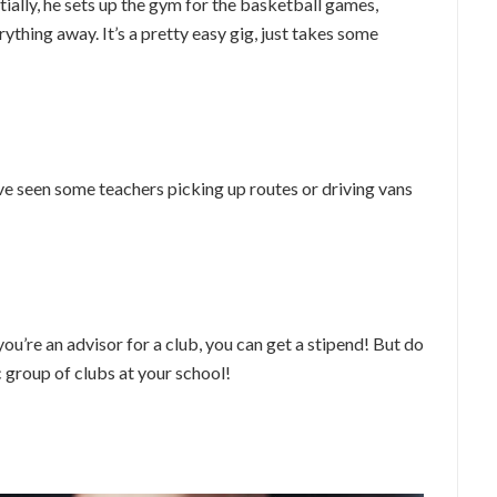
ially, he sets up the gym for the basketball games,
ything away. It’s a pretty easy gig, just takes some
’ve seen some teachers picking up routes or driving vans
you’re an advisor for a club, you can get a stipend! But do
c group of clubs at your school!