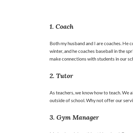
1. Coach
Both my husband and I are coaches. He coac
winter, and he coaches baseball in the spri
make connections with students in our sc
2. Tutor
As teachers, we know how to teach. We a
outside of school. Why not offer our servi
3. Gym Manager