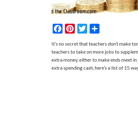
Facebook
Pinterest
Twitter
Share
It’s no secret that teachers don’t make to
teachers to take on more jobs to supplemen
extra money, either to make ends meet in
extra spending cash, here’s a list of 15 