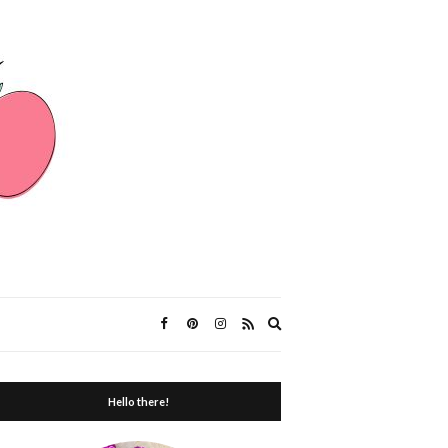
Expand
search
form
Hello there!