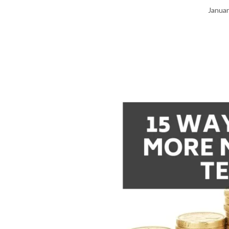
Januar