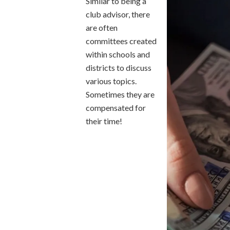
Similar to being a
club advisor, there
are often
committees created
within schools and
districts to discuss
various topics.
Sometimes they are
compensated for
their time!