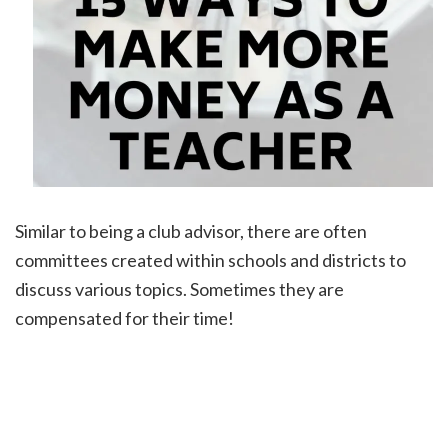
Similar to being a club advisor, there are often
committees created within schools and districts to
discuss various topics. Sometimes they are
compensated for their time!