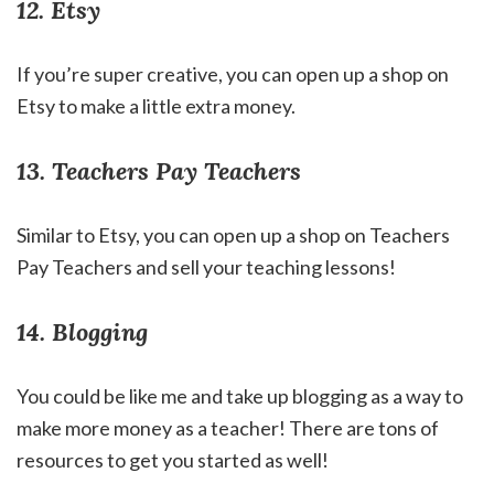
12. Etsy
If you’re super creative, you can open up a shop on
Etsy to make a little extra money.
13. Teachers Pay Teachers
Similar to Etsy, you can open up a shop on Teachers
Pay Teachers and sell your teaching lessons!
14. Blogging
You could be like me and take up blogging as a way to
make more money as a teacher! There are tons of
resources to get you started as well!