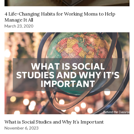
4 Life-Changing Habits for Working Moms to Help
Manage It All
March 23, 2020
What is Social Studies and Why It’s Important
November 6, 2023