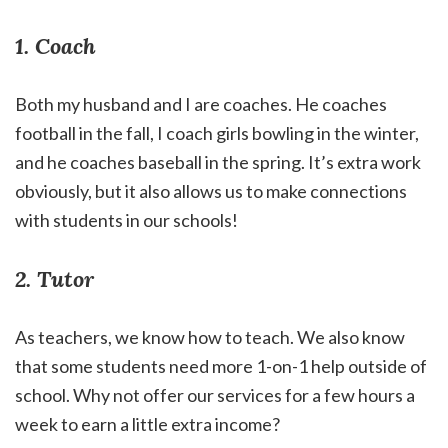
1. Coach
Both my husband and I are coaches. He coaches
football in the fall, I coach girls bowling in the winter,
and he coaches baseball in the spring. It’s extra work
obviously, but it also allows us to make connections
with students in our schools!
2. Tutor
As teachers, we know how to teach. We also know
that some students need more 1-on-1 help outside of
school. Why not offer our services for a few hours a
week to earn a little extra income?