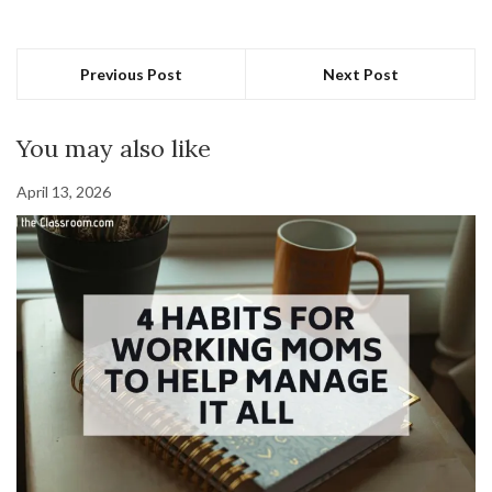
Previous Post
Next Post
You may also like
April 13, 2026