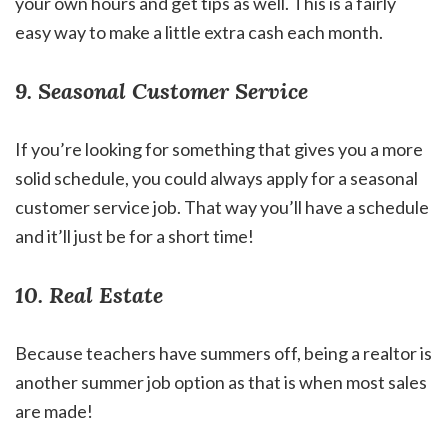
your own hours and get tips as well. This is a fairly
easy way to make a little extra cash each month.
9. Seasonal Customer Service
If you’re looking for something that gives you a more
solid schedule, you could always apply for a seasonal
customer service job. That way you’ll have a schedule
and it’ll just be for a short time!
10. Real Estate
Because teachers have summers off, being a realtor is
another summer job option as that is when most sales
are made!