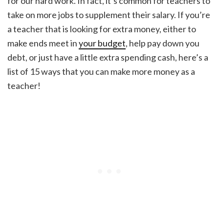
for our hard work. In fact, it’s common for teachers to
take on more jobs to supplement their salary. If you’re
a teacher that is looking for extra money, either to
make ends meet in
your budget
, help pay down you
debt, or just have a little extra spending cash, here’s a
list of 15 ways that you can make more money as a
teacher!