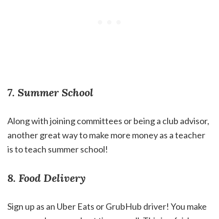
7. Summer School
Along with joining committees or being a club advisor,
another great way to make more money as a teacher
is to teach summer school!
8. Food Delivery
Sign up as an Uber Eats or GrubHub driver! You make