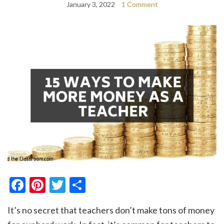
January 3, 2022
1 Comment
Facebook
Pinterest
Twitter
Share
It’s no secret that teachers don’t make tons of money