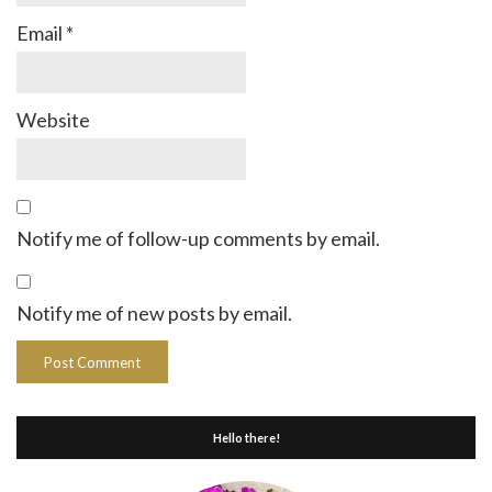
Email
*
Website
Notify me of follow-up comments by email.
Notify me of new posts by email.
Hello there!