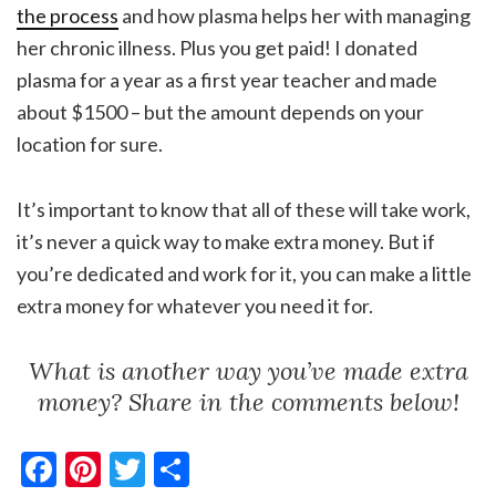
the process
and how plasma helps her with managing
her chronic illness. Plus you get paid! I donated
plasma for a year as a first year teacher and made
about $1500 – but the amount depends on your
location for sure.
It’s important to know that all of these will take work,
it’s never a quick way to make extra money. But if
you’re dedicated and work for it, you can make a little
extra money for whatever you need it for.
What is another way you’ve made extra
money? Share in the comments below!
Facebook
Pinterest
Twitter
Share