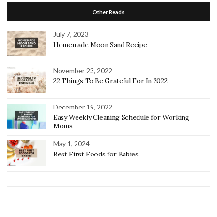
Other Reads
July 7, 2023
Homemade Moon Sand Recipe
November 23, 2022
22 Things To Be Grateful For In 2022
December 19, 2022
Easy Weekly Cleaning Schedule for Working
Moms
May 1, 2024
Best First Foods for Babies