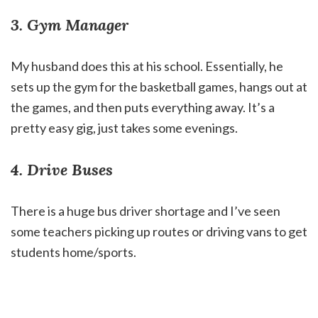
3. Gym Manager
My husband does this at his school. Essentially, he
sets up the gym for the basketball games, hangs out at
the games, and then puts everything away. It’s a
pretty easy gig, just takes some evenings.
4. Drive Buses
There is a huge bus driver shortage and I’ve seen
some teachers picking up routes or driving vans to get
students home/sports.