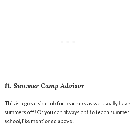
11. Summer Camp Advisor
This is a great side job for teachers as we usually have
summers off! Or you can always opt to teach summer
school, like mentioned above!