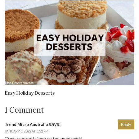
Easy Holiday Desserts
1 Comment
says:
Trend Micro Australia
Reply
JANUARY 3, 2022 AT 5:32 PM
Great content! Keep up the good work!