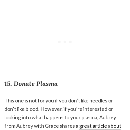
15. Donate Plasma
This one is not for you if you don’t like needles or
don’t like blood. However, if you’re interested or
looking into what happens to your plasma, Aubrey
from Aubrey with Grace shares a
great article about