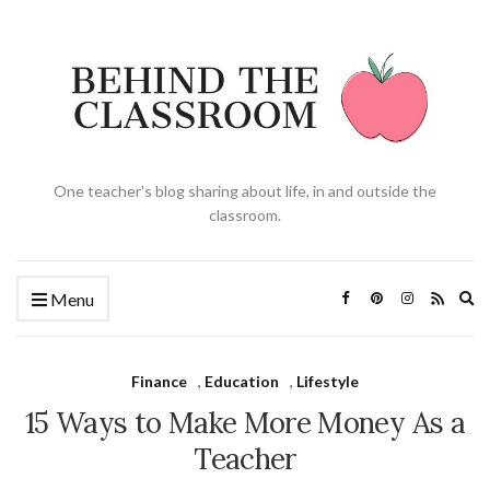
One teacher's blog sharing about life, in and outside the
classroom.
Ex
Menu
se
fo
Finance
,
Education
,
Lifestyle
15 Ways to Make More Money As a
Teacher