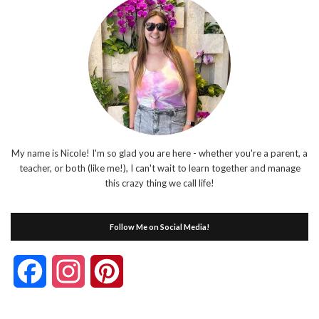
My name is Nicole! I'm so glad you are here - whether you're a parent, a
teacher, or both (like me!), I can't wait to learn together and manage
this crazy thing we call life!
Follow Me on Social Media!
Facebook
Instagram
Pinterest