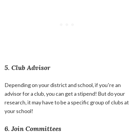
5. Club Advisor
Depending on your district and school, if you’re an
advisor for a club, you can get a stipend! But do your
research, it may have to be a specific group of clubs at
your school!
6. Join Committees