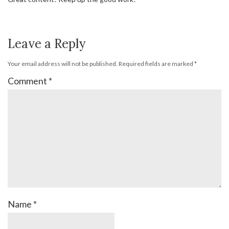
Leave a Reply
Your email address will not be published.
Required fields are marked
*
Comment
*
Name
*