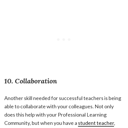
10. Collaboration
Another skill needed for successful teachers is being
able to collaborate with your colleagues. Not only
does this help with your Professional Learning
Community, but when you have a
student teacher
,