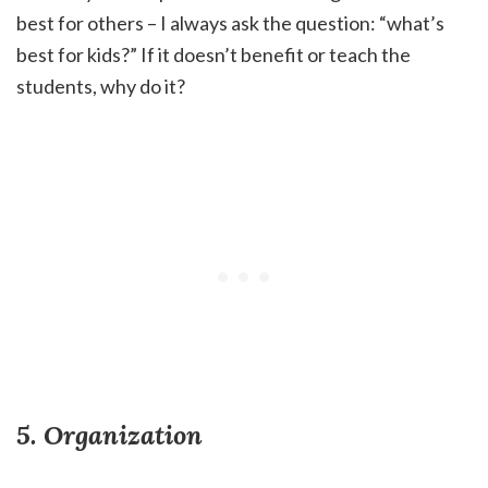
best for others – I always ask the question: “what’s
best for kids?” If it doesn’t benefit or teach the
students, why do it?
5. Organization