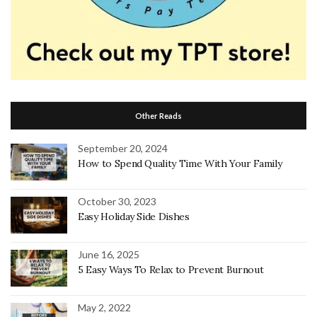
Other Reads
September 20, 2024
How to Spend Quality Time With Your Family
October 30, 2023
Easy Holiday Side Dishes
June 16, 2025
5 Easy Ways To Relax to Prevent Burnout
May 2, 2022