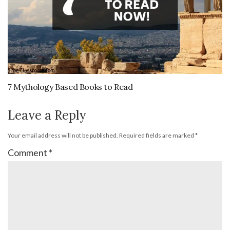
7 Mythology Based Books to Read
Leave a Reply
Your email address will not be published.
Required fields are marked
*
Comment
*