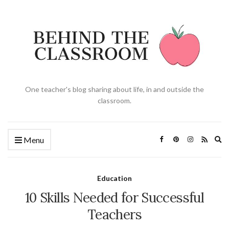
One teacher's blog sharing about life, in and outside the
classroom.
Ex
Menu
se
fo
Education
10 Skills Needed for Successful
Teachers