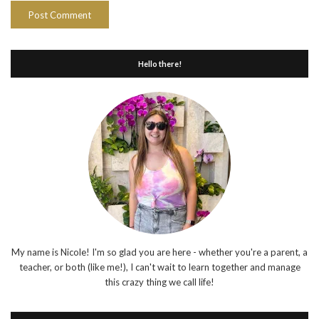
Hello there!
My name is Nicole! I'm so glad you are here - whether you're a parent, a
teacher, or both (like me!), I can't wait to learn together and manage
this crazy thing we call life!