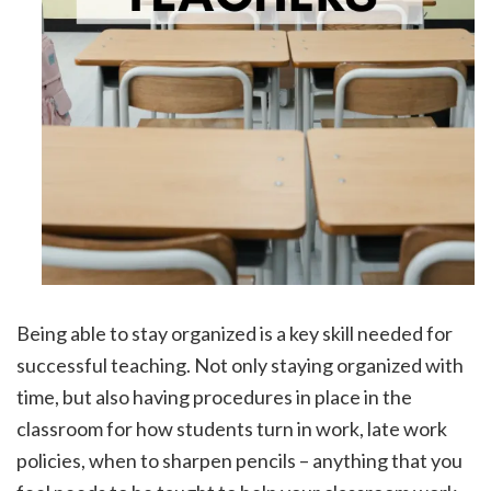
Being able to stay organized is a key skill needed for
successful teaching. Not only staying organized with
time, but also having procedures in place in the
classroom for how students turn in work, late work
policies, when to sharpen pencils – anything that you