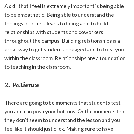
A skill that I feel is extremely important is being able
to be empathetic. Being able to understand the
feelings of others leads to being able to build
relationships with students and coworkers
throughout the campus. Building relationships is a
great way to get students engaged and to trust you
within the classroom. Relationships are a foundation
to teaching in the classroom.
2. Patience
There are going to be moments that students test
you and can push your buttons. Or the moments that
they don’t seem to understand the lesson and you
feel like it should just click. Making sure to have