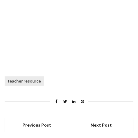
teacher resource
Previous Post
Next Post