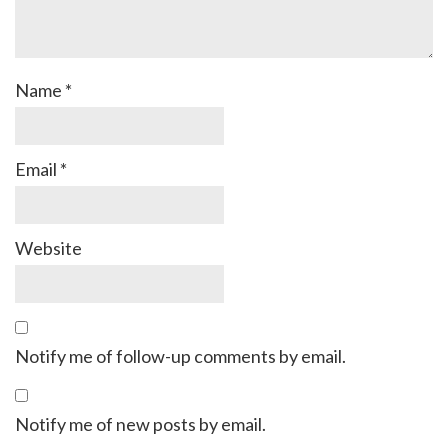
Name
*
Email
*
Website
Notify me of follow-up comments by email.
Notify me of new posts by email.