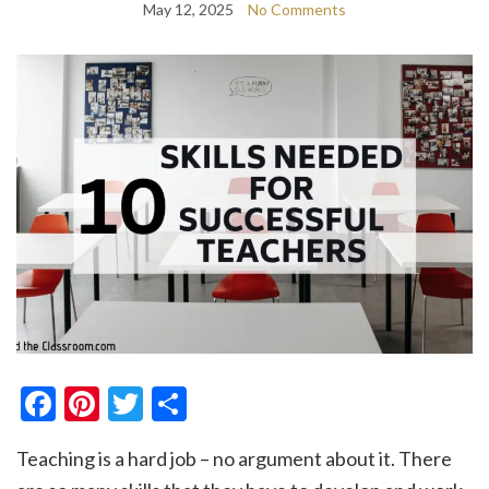
May 12, 2025
No Comments
Facebook
Pinterest
Twitter
Share
Teaching is a hard job – no argument about it. There