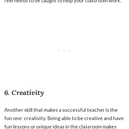
feel needs to be taught to help your classroom work.
6. Creativity
Another skill that makes a successful teacher is the
fun one: creativity. Being able to be creative and have
fun lessons or unique ideas in the classroom makes