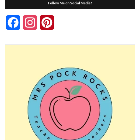
Follow Me on Social Media!
Facebook
Instagram
Pinterest