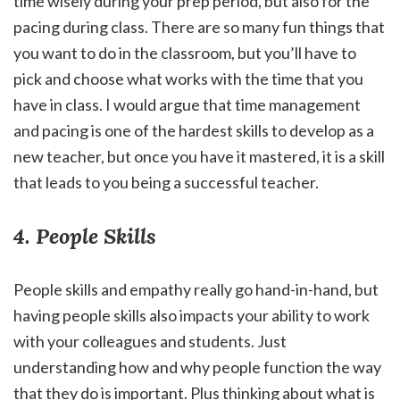
time wisely during your prep period, but also for the
pacing during class. There are so many fun things that
you want to do in the classroom, but you’ll have to
pick and choose what works with the time that you
have in class. I would argue that time management
and pacing is one of the hardest skills to develop as a
new teacher, but once you have it mastered, it is a skill
that leads to you being a successful teacher.
4. People Skills
People skills and empathy really go hand-in-hand, but
having people skills also impacts your ability to work
with your colleagues and students. Just
understanding how and why people function the way
that they do is important. Plus thinking about what is