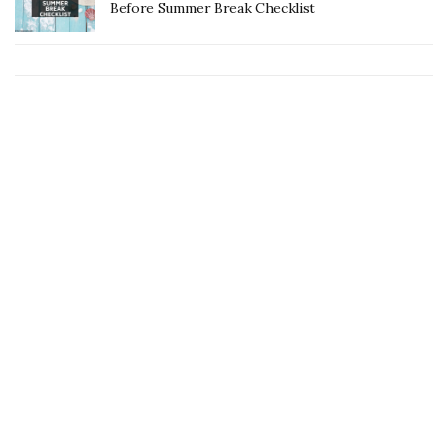
Before Summer Break Checklist