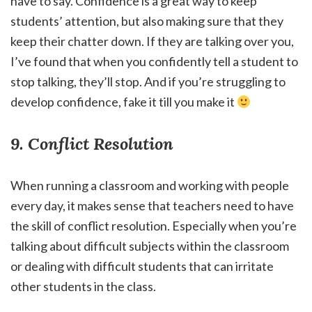
have to say. Confidence is a great way to keep
students’ attention, but also making sure that they
keep their chatter down. If they are talking over you,
I’ve found that when you confidently tell a student to
stop talking, they’ll stop. And if you’re struggling to
develop confidence, fake it till you make it
9. Conflict Resolution
When running a classroom and working with people
every day, it makes sense that teachers need to have
the skill of conflict resolution. Especially when you’re
talking about difficult subjects within the classroom
or dealing with difficult students that can irritate
other students in the class.