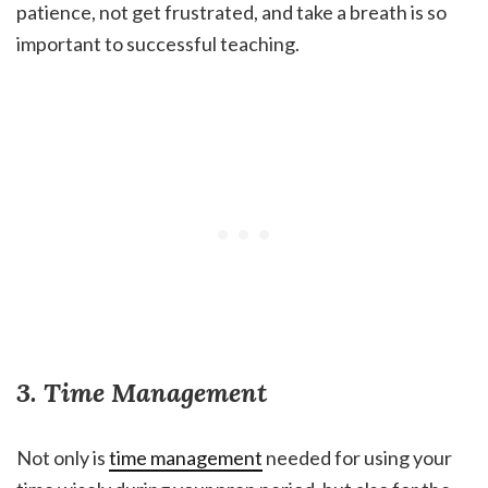
patience, not get frustrated, and take a breath is so
important to successful teaching.
3. Time Management
Not only is
time management
needed for using your