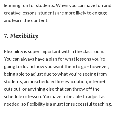
learning fun for students. When you can have fun and
creative lessons, students are more likely to engage
and learn the content.
7. Flexibility
Flexibility is super important within the classroom.
You can always have a plan for what lessons you’re
going to do and how you want them to go – however,
being able to adjust due to what you’re seeing from
students, an unscheduled fire evacuation, internet
cuts out, or anything else that can throw off the
schedule or lesson. You have to be able to adjust as
needed, so flexibility is a must for successful teaching.