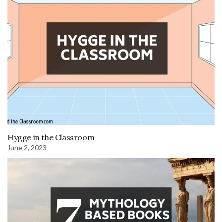
Hygge in the Classroom
June 2, 2023