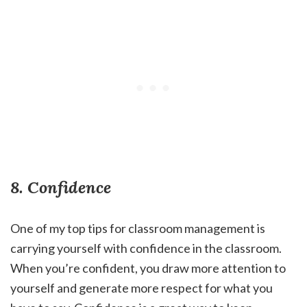
8. Confidence
One of my top tips for classroom management is
carrying yourself with confidence in the classroom.
When you’re confident, you draw more attention to
yourself and generate more respect for what you