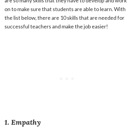
are so many skills that they have to develop and work
on to make sure that students are able to learn. With
the list below, there are 10 skills that are needed for
successful teachers and make the job easier!
1. Empathy