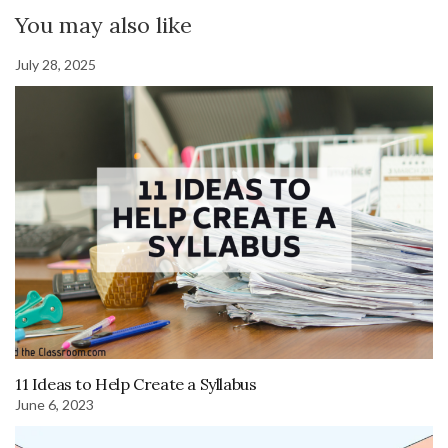
You may also like
July 28, 2025
11 Ideas to Help Create a Syllabus
June 6, 2023