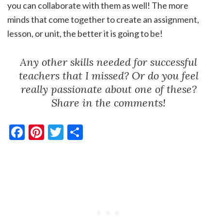
you can collaborate with them as well! The more
minds that come together to create an assignment,
lesson, or unit, the better it is going to be!
Any other skills needed for successful
teachers that I missed? Or do you feel
really passionate about one of these?
Share in the comments!
Facebook
Pinterest
Twitter
Share