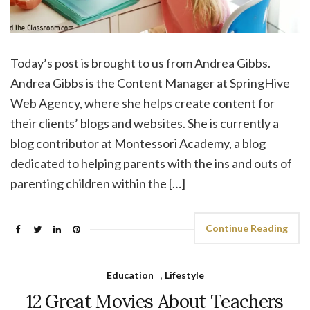
Today’s post is brought to us from Andrea Gibbs.
Andrea Gibbs is the Content Manager at SpringHive
Web Agency, where she helps create content for
their clients’ blogs and websites. She is currently a
blog contributor at Montessori Academy, a blog
dedicated to helping parents with the ins and outs of
parenting children within the […]
Continue Reading
Education
,
Lifestyle
12 Great Movies About Teachers