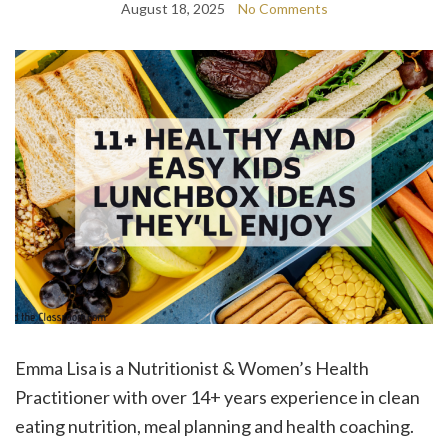
August 18, 2025
No Comments
Emma Lisa is a Nutritionist & Women’s Health
Practitioner with over 14+ years experience in clean
eating nutrition, meal planning and health coaching.