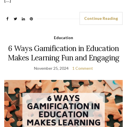
[…]
Continue Reading
Education
6 Ways Gamification in Education
Makes Learning Fun and Engaging
November 25, 2024
1 Comment