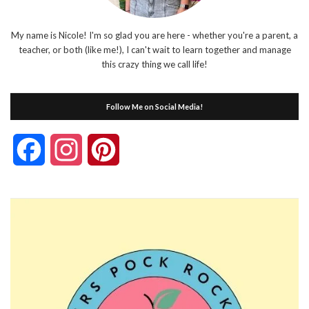
My name is Nicole! I'm so glad you are here - whether you're a parent, a
teacher, or both (like me!), I can't wait to learn together and manage
this crazy thing we call life!
Follow Me on Social Media!
Facebook
Instagram
Pinterest