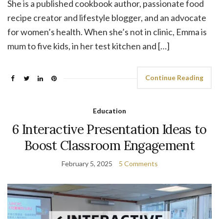
She is a published cookbook author, passionate food
recipe creator and lifestyle blogger, and an advocate
for women’s health. When she’s not in clinic, Emma is
mum to five kids, in her test kitchen and […]
Continue Reading
Education
6 Interactive Presentation Ideas to
Boost Classroom Engagement
February 5, 2025
5 Comments