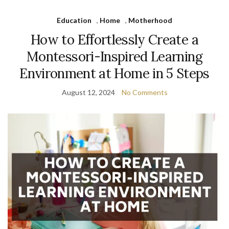
Education
,
Home
,
Motherhood
How to Effortlessly Create a
Montessori-Inspired Learning
Environment at Home in 5 Steps
August 12, 2024
No Comments