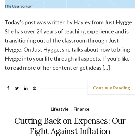
Today’s post was written by Hayley from Just Hygge.
She has over 24 years of teaching experience and is
transitioning out of the classroom through Just
Hygge. On Just Hygge, she talks about how to bring
Hygge into your life through all aspects. If you’d like
to read more of her content or get ideas […]
Continue Reading
Lifestyle
,
Finance
Cutting Back on Expenses: Our
Fight Against Inflation