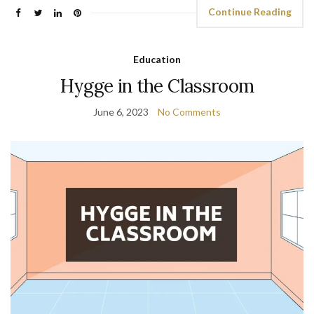
Continue Reading
Education
Hygge in the Classroom
June 6, 2023
No Comments