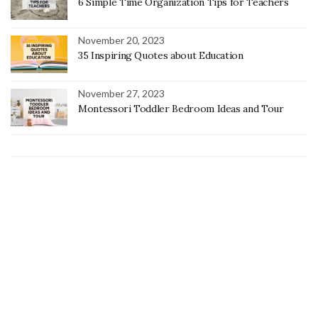
6 Simple Time Organization Tips for Teachers
November 20, 2023
35 Inspiring Quotes about Education
November 27, 2023
Montessori Toddler Bedroom Ideas and Tour