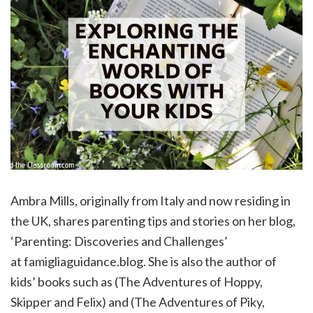
Ambra Mills, originally from Italy and now residing in
the UK, shares parenting tips and stories on her blog,
‘Parenting: Discoveries and Challenges’
at famigliaguidance.blog. She is also the author of
kids’ books such as (The Adventures of Hoppy,
Skipper and Felix) and (The Adventures of Piky,