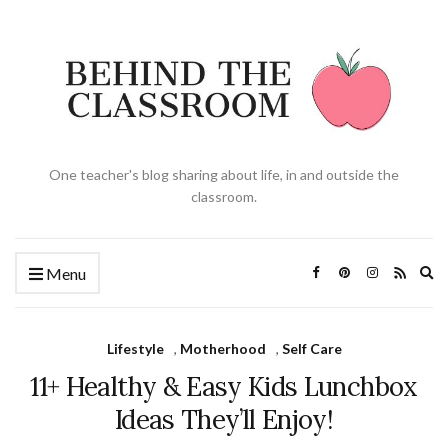
One teacher's blog sharing about life, in and outside the
classroom.
Ex
Menu
se
fo
Lifestyle
,
Motherhood
,
Self Care
11+ Healthy & Easy Kids Lunchbox
Ideas They’ll Enjoy!