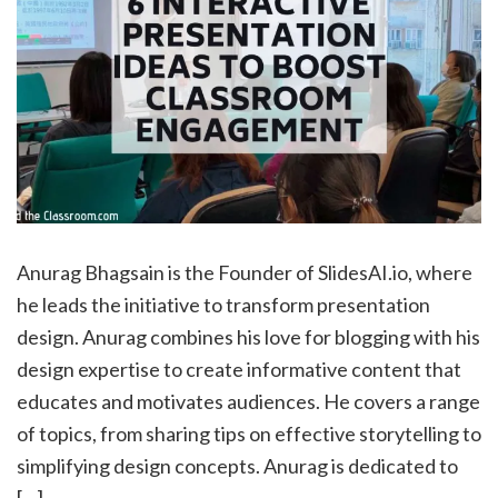
Anurag Bhagsain is the Founder of SlidesAI.io, where
he leads the initiative to transform presentation
design. Anurag combines his love for blogging with his
design expertise to create informative content that
educates and motivates audiences. He covers a range
of topics, from sharing tips on effective storytelling to
simplifying design concepts. Anurag is dedicated to