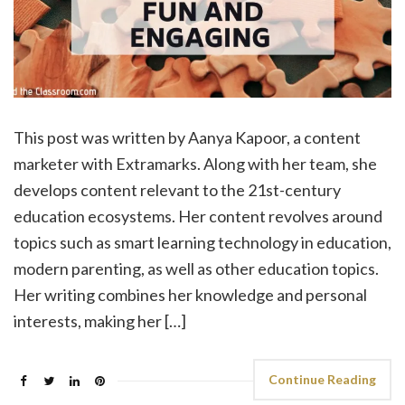
This post was written by Aanya Kapoor, a content
marketer with Extramarks. Along with her team, she
develops content relevant to the 21st-century
education ecosystems. Her content revolves around
topics such as smart learning technology in education,
modern parenting, as well as other education topics.
Her writing combines her knowledge and personal
interests, making her […]
Continue Reading