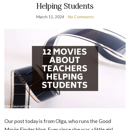
Helping Students
March 11, 2024
No Comments
Our post today is from Olga, who runs the Good
Movie Finder blog. Ever since she was a little girl,