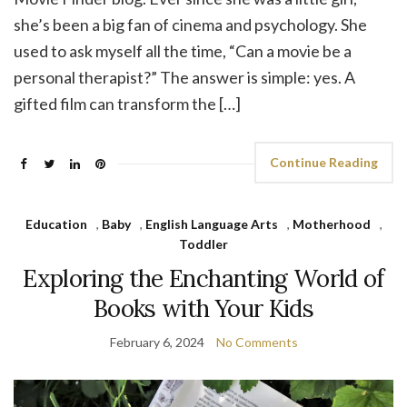
she’s been a big fan of cinema and psychology. She
used to ask myself all the time, “Can a movie be a
personal therapist?” The answer is simple: yes. A
gifted film can transform the […]
Continue Reading
Education
,
Baby
,
English Language Arts
,
Motherhood
,
Toddler
Exploring the Enchanting World of
Books with Your Kids
February 6, 2024
No Comments