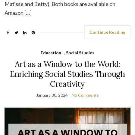
Matisse and Betty). Both books are available on
Amazon […]
Continue Reading
Education
,
Social Studies
Art as a Window to the World:
Enriching Social Studies Through
Creativity
January 30, 2024
No Comments