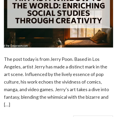
The post today is from Jerry Poon. Based in Los
Angeles, artist Jerry has made a distinct mark in the
art scene. Influenced by the lively essence of pop
culture, his work echoes the vividness of comics,
manga, and video games. Jerry’s art takes a dive into
fantasy, blending the whimsical with the bizarre and
[…]