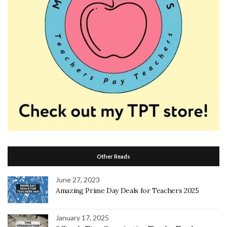
Other Reads
June 27, 2023
Amazing Prime Day Deals for Teachers 2025
January 17, 2025