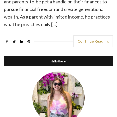
and parents-to-be get a handle on their finances to
pursue financial freedom and create generational
wealth. As a parent with limited income, he practices
what he preaches daily […]
Continue Reading
Hello there!