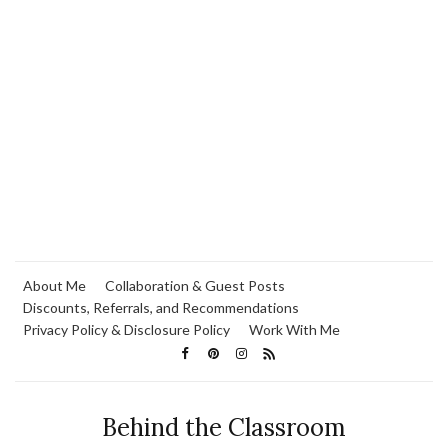
About Me
Collaboration & Guest Posts
Discounts, Referrals, and Recommendations
Privacy Policy & Disclosure Policy
Work With Me
Behind the Classroom