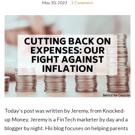
May 30, 2023
1 Comment
Today’s post was written by Jeremy, from Knocked-
up Money. Jeremy is a FinTech marketer by day and a
blogger by night. His blog focuses on helping parents