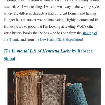
rescued. As I was reading, I was blown away at the writing style,
where the different characters had different formats and having
Hunger be a character was so interesting. Highly recommend it!
Honestly, it’s so good that I’m looking at reading Wolf’s other
verse history books that he has – he has one from the
sinking of
the Titanic
and from the
Lewis and Clark Expedition
!
by Rebecca
The Immortal Life of Henrietta Lacks
Skloot