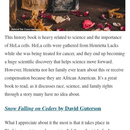
This history book is heavy related to science and the importance
of HeLa cells. HeLa cells were gathered from Henrietta Lacks
while she was being treated for cancer, and they end up becoming
a huge scientific discovery that helps science move forward.
However, Henrietta nor her family ever learn about this or receive
compensation because they are African American. It’s a great
book to read, as it discusses race, science, and family rights
through a story many have no idea about.
by David Guterson
Snow Falling on Ceders
What I appreciate about it the most is that it takes place in