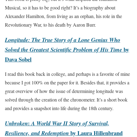
Musical, so it has to be good right? It’s a biography about
Alexander Hamilton, from living as an orphan, his role in the
Revolutionary War, to his death by Aaron Burr.
Longitude: The True Story of a Lone Genius Who
by
Solved the Greatest Scientific Problem of His Time
Dava Sobel
I read this book back in college, and perhaps is a favorite of mine
because I got 100% on the paper for it. Besides that, it provides a
great overview of how the issue of determining longitude was
solved through the creation of the chronometer. It’s a short book
and provides a snapshot into life during the 18th century.
:
Unbroken
A World War II Story of Survival,
by Laura Hillenbrand
Resilience, and Redemption