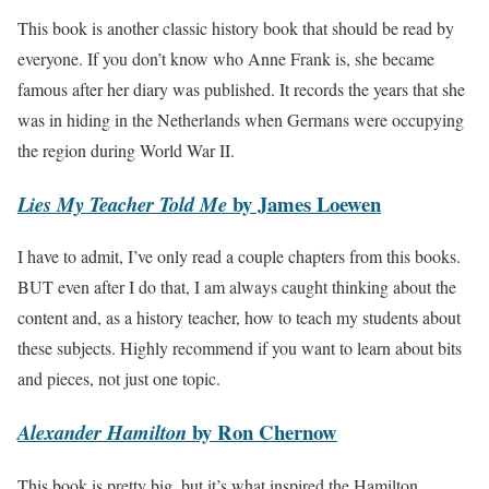
This book is another classic history book that should be read by
everyone. If you don’t know who Anne Frank is, she became
famous after her diary was published. It records the years that she
was in hiding in the Netherlands when Germans were occupying
the region during World War II.
by James Loewen
Lies My Teacher Told Me
I have to admit, I’ve only read a couple chapters from this books.
BUT even after I do that, I am always caught thinking about the
content and, as a history teacher, how to teach my students about
these subjects. Highly recommend if you want to learn about bits
and pieces, not just one topic.
by Ron Chernow
Alexander Hamilton
This book is pretty big, but it’s what inspired the Hamilton