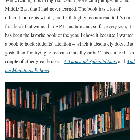
Middle East that I had never learned. The book has a lot of
difficult moments within, but I still highly recommend it. It’s our
first book that we read in AP Literature and, so far, every year, it
has been the favorite book of the year. I chose it because I wanted
a book to hook students’ attention – which it absolutely does. But
gosh, then I’m trying to recreate that all year ha! This author has a
couple of other great books –
A Thousand Splendid Suns
and
And
the Mountains Echoed
.