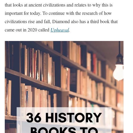
that looks at ancient civilizations and relates to why this is
important for today. To continue with the research of how
civilizations rise and fall, Diamond also has a third book that
came out in 2020 called
Upheaval
.