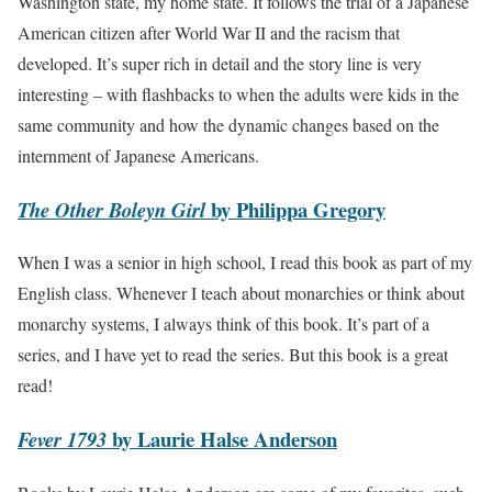
Washington state, my home state. It follows the trial of a Japanese
American citizen after World War II and the racism that
developed. It’s super rich in detail and the story line is very
interesting – with flashbacks to when the adults were kids in the
same community and how the dynamic changes based on the
internment of Japanese Americans.
by Philippa Gregory
The Other Boleyn Girl
When I was a senior in high school, I read this book as part of my
English class. Whenever I teach about monarchies or think about
monarchy systems, I always think of this book. It’s part of a
series, and I have yet to read the series. But this book is a great
read!
by Laurie Halse Anderson
Fever 1793