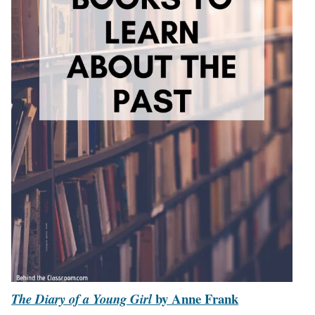
by Anne Frank
The Diary of a Young Girl