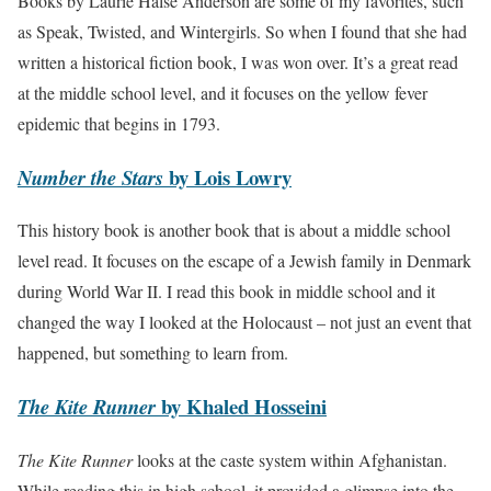
Books by Laurie Halse Anderson are some of my favorites, such
as Speak, Twisted, and Wintergirls. So when I found that she had
written a historical fiction book, I was won over. It’s a great read
at the middle school level, and it focuses on the yellow fever
epidemic that begins in 1793.
by Lois Lowry
Number the Stars
This history book is another book that is about a middle school
level read. It focuses on the escape of a Jewish family in Denmark
during World War II. I read this book in middle school and it
changed the way I looked at the Holocaust – not just an event that
happened, but something to learn from.
by Khaled Hosseini
The Kite Runner
The Kite Runner
looks at the caste system within Afghanistan.
While reading this in high school, it provided a glimpse into the