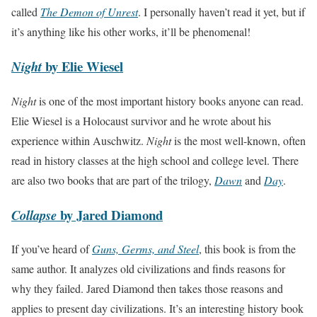
called
The Demon of Unrest
. I personally haven’t read it yet, but if
it’s anything like his other works, it’ll be phenomenal!
by Elie Wiesel
Night
Night
is one of the most important history books anyone can read.
Elie Wiesel is a Holocaust survivor and he wrote about his
experience within Auschwitz.
Night
is the most well-known, often
read in history classes at the high school and college level. There
are also two books that are part of the trilogy,
Dawn
and
Day
.
by Jared Diamond
Collapse
If you’ve heard of
Guns, Germs, and Steel
, this book is from the
same author. It analyzes old civilizations and finds reasons for
why they failed. Jared Diamond then takes those reasons and
applies to present day civilizations. It’s an interesting history book