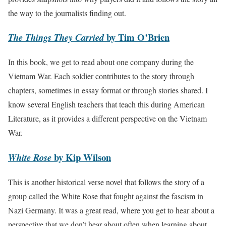
the way to the journalists finding out.
by Tim O’Brien
The Things They Carried
In this book, we get to read about one company during the
Vietnam War. Each soldier contributes to the story through
chapters, sometimes in essay format or through stories shared. I
know several English teachers that teach this during American
Literature, as it provides a different perspective on the Vietnam
War.
by Kip Wilson
White Rose
This is another historical verse novel that follows the story of a
group called the White Rose that fought against the fascism in
Nazi Germany. It was a great read, where you get to hear about a
perspective that we don’t hear about often when learning about