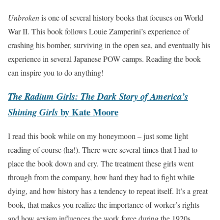
Unbroken
is one of several history books that focuses on World
War II. This book follows Louie Zamperini’s experience of
crashing his bomber, surviving in the open sea, and eventually his
experience in several Japanese POW camps. Reading the book
can inspire you to do anything!
The Radium Girls: The Dark Story of America’s
by Kate Moore
Shining Girls
I read this book while on my honeymoon – just some light
reading of course (ha!). There were several times that I had to
place the book down and cry. The treatment these girls went
through from the company, how hard they had to fight while
dying, and how history has a tendency to repeat itself. It’s a great
book, that makes you realize the importance of worker’s rights
and how sexism influences the work force during the 1920s.