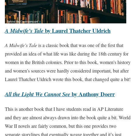
by Laurel Thatcher Uldrich
A Midwife’s Tale
A Midwife’s Tale
is a classic book that was one of the first that
provided an idea of what life was like during the 18th century for
women in the British colonies. Prior to this book, women’s history
and women’s sources were hardly considered important, but after
Laurel Thatcher Uldrich wrote this book, that changed quite a bit!
by Anthony Doerr
All the Light We Cannot See
This is another book that I have students read in AP Literature
and they are almost always drawn into the book quite a bit. World
War II novels are fairly common, but this one provides two
separate storylines that eventually weave together and it’s just