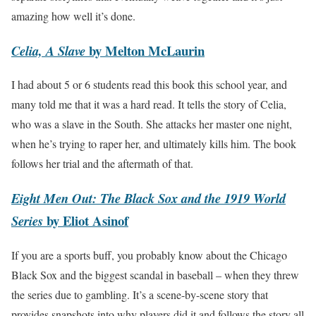
amazing how well it’s done.
by Melton McLaurin
Celia, A Slave
I had about 5 or 6 students read this book this school year, and
many told me that it was a hard read. It tells the story of Celia,
who was a slave in the South. She attacks her master one night,
when he’s trying to raper her, and ultimately kills him. The book
follows her trial and the aftermath of that.
Eight Men Out: The Black Sox and the 1919 World
by Eliot Asinof
Series
If you are a sports buff, you probably know about the Chicago
Black Sox and the biggest scandal in baseball – when they threw
the series due to gambling. It’s a scene-by-scene story that
provides snapshots into why players did it and follows the story all