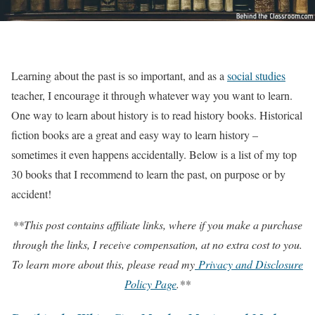
Learning about the past is so important, and as a
social studies
teacher, I encourage it through whatever way you want to learn.
One way to learn about history is to read history books. Historical
fiction books are a great and easy way to learn history –
sometimes it even happens accidentally. Below is a list of my top
30 books that I recommend to learn the past, on purpose or by
accident!
**This post contains affiliate links, where if you make a purchase
through the links, I receive compensation, at no extra cost to you.
To learn more about this, please read my
Privacy and Disclosure
Policy Page
.**