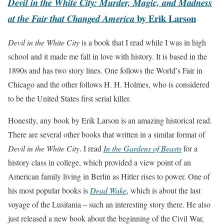
Devil in the White City: Murder, Magic, and Madness
by Erik Larson
at the Fair that Changed America
Devil in the White City
is a book that I read while I was in high
school and it made me fall in love with history. It is based in the
1890s and has two story lines. One follows the World’s Fair in
Chicago and the other follows H. H. Holmes, who is considered
to be the United States first serial killer.
Honestly, any book by Erik Larson is an amazing historical read.
There are several other books that written in a similar format of
Devil in the White City
. I read
In the Gardens of Beasts
for a
history class in college, which provided a view point of an
American family living in Berlin as Hitler rises to power. One of
his most popular books is
Dead
Wake
, which is about the last
voyage of the Lusitania – such an interesting story there. He also
just released a new book about the beginning of the Civil War,