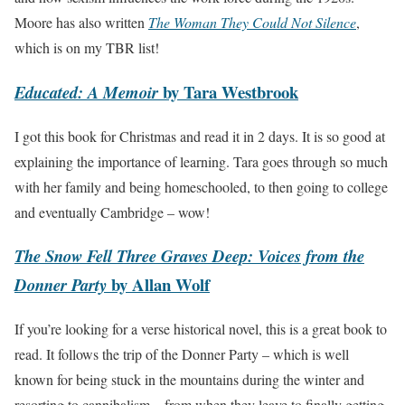
Moore has also written
The Woman They Could Not Silence
,
which is on my TBR list!
by Tara Westbrook
Educated: A Memoir
I got this book for Christmas and read it in 2 days. It is so good at
explaining the importance of learning. Tara goes through so much
with her family and being homeschooled, to then going to college
and eventually Cambridge – wow!
The Snow Fell Three Graves Deep: Voices from the
by Allan Wolf
Donner Party
If you’re looking for a verse historical novel, this is a great book to
read. It follows the trip of the Donner Party – which is well
known for being stuck in the mountains during the winter and
resorting to cannibalism – from when they leave to finally getting