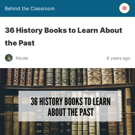
Behind the Classroom
36 History Books to Learn About
the Past
Nicole
6 years ago