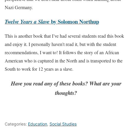
Nazi Germany.
by Solomon Northup
Twelve Years a Slave
This is another book that I’ve had several students read this book
and enjoy it. I personally haven’t read it, but with the student
recommendations, I want to! It follows the story of an African
American who is captured in the North and is transported to the
South to work for 12 years as a slave.
Have you read any of these books? What are your
thoughts?
Categories:
Education
,
Social Studies