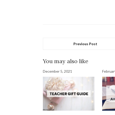
Previous Post
You may also like
December 5, 2021
Februar