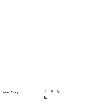
losure Policy