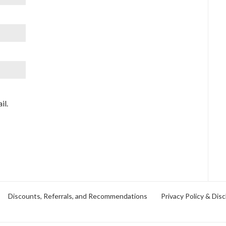
il.
Discounts, Referrals, and Recommendations
Privacy Policy & Disc