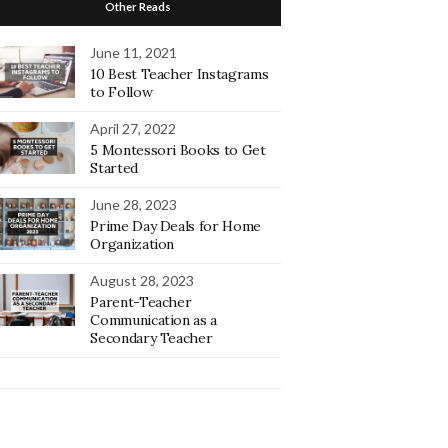
Other Reads
June 11, 2021
10 Best Teacher Instagrams
to Follow
April 27, 2022
5 Montessori Books to Get
Started
June 28, 2023
Prime Day Deals for Home
Organization
August 28, 2023
Parent-Teacher
Communication as a
Secondary Teacher