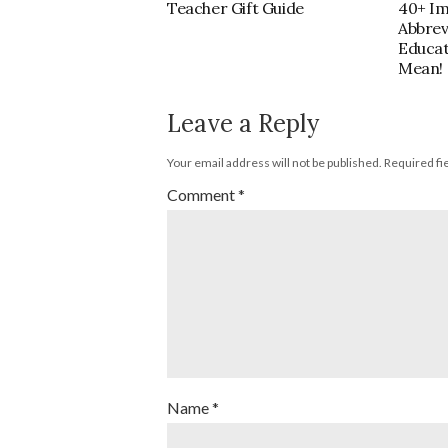
40+ I
Teacher Gift Guide
Abbrev
Educa
Mean!
Leave a Reply
Your email address will not be published.
Required fi
Comment
*
Name
*