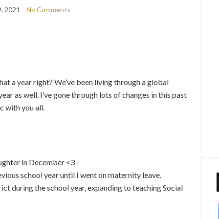
, 2021
No Comments
what a year right? We’ve been living through a global
ear as well. I’ve gone through lots of changes in this past
 with you all.
aughter in December <3
vious school year until I went on maternity leave.
rict during the school year, expanding to teaching Social