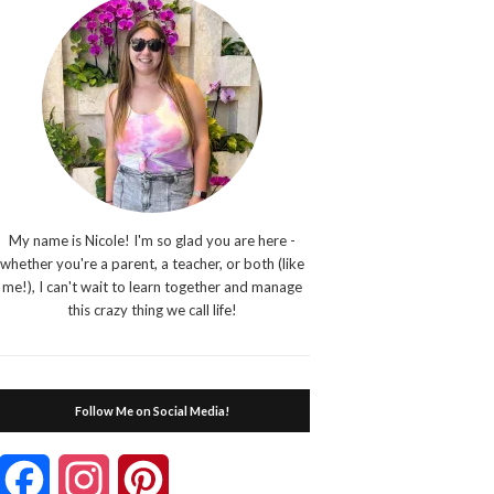
My name is Nicole! I'm so glad you are here -
whether you're a parent, a teacher, or both (like
me!), I can't wait to learn together and manage
this crazy thing we call life!
Follow Me on Social Media!
Facebook
Instagram
Pinterest