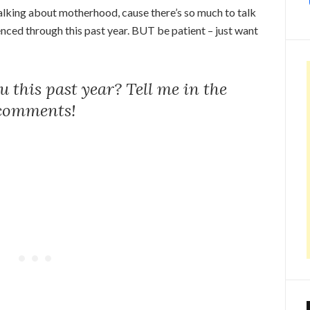
talking about motherhood, cause there’s so much to talk
enced through this past year. BUT be patient – just want
 this past year? Tell me in the
comments!