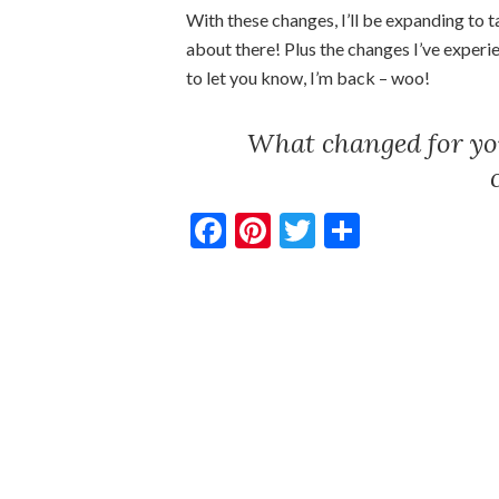
With these changes, I’ll be expanding to 
about there! Plus the changes I’ve experi
to let you know, I’m back – woo!
What changed for you
Facebook
Pinterest
Twitter
Share