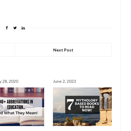
Next Post
y 28, 2020
June 2, 2023