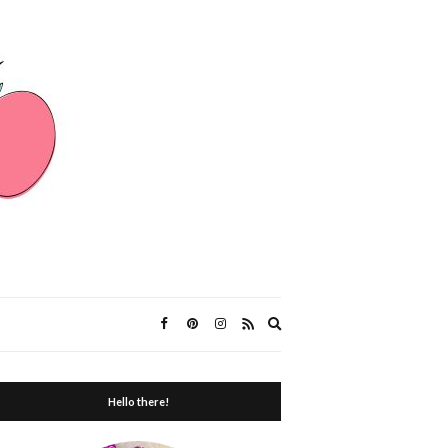
Expand
search
form
Hello there!