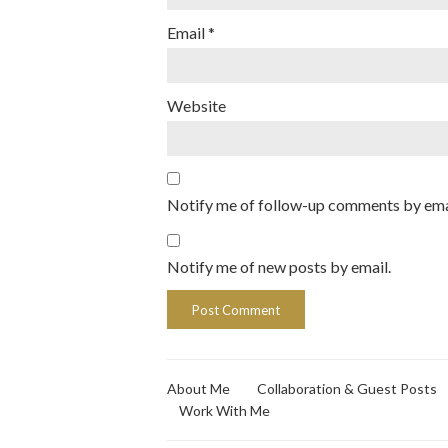
Email
*
Website
Notify me of follow-up comments by ema
Notify me of new posts by email.
About Me
Collaboration & Guest Posts
Work With Me