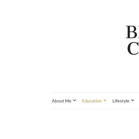
About Me
Education
Lifestyle