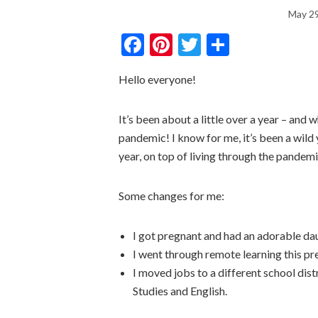
May 29
Facebook
Pinterest
Twitter
Share
Hello everyone!
It’s been about a little over a year – and 
pandemic! I know for me, it’s been a wild y
year, on top of living through the pandemic
Some changes for me:
I got pregnant and had an adorable d
I went through remote learning this pre
I moved jobs to a different school dist
Studies and English.