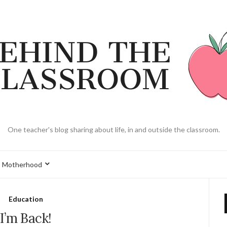
One teacher's blog sharing about life, in and outside the classroom.
Motherhood
Education
I’m Back!