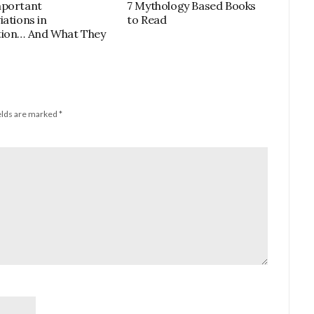
mportant
7 Mythology Based Books
iations in
to Read
tion… And What They
elds are marked
*