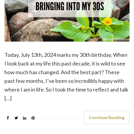
Today, July 13th, 2024 marks my 30th birthday. When
I look back at my life this past decade, it is wild to see
how much has changed. And the best part? These
past few months, I’ve been so incredibly happy with
where I am in life. So I took the time to reflect and talk
[…]
Continue Reading