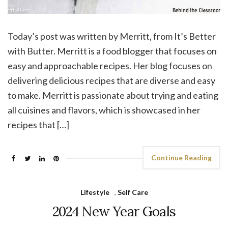
Today’s post was written by Merritt, from It’s Better
with Butter. Merritt is a food blogger that focuses on
easy and approachable recipes. Her blog focuses on
delivering delicious recipes that are diverse and easy
to make. Merritt is passionate about trying and eating
all cuisines and flavors, which is showcased in her
recipes that […]
Continue Reading
Lifestyle
,
Self Care
2024 New Year Goals