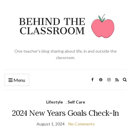
One teacher's blog sharing about life, in and outside the
classroom.
Ex
Menu
se
fo
Lifestyle
,
Self Care
2024 New Years Goals Check-In
August 1, 2024
No Comments