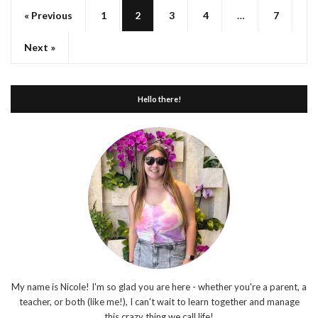
« Previous
1
2
3
4
…
7
Next »
Hello there!
My name is Nicole! I'm so glad you are here - whether you're a parent, a
teacher, or both (like me!), I can't wait to learn together and manage
this crazy thing we call life!