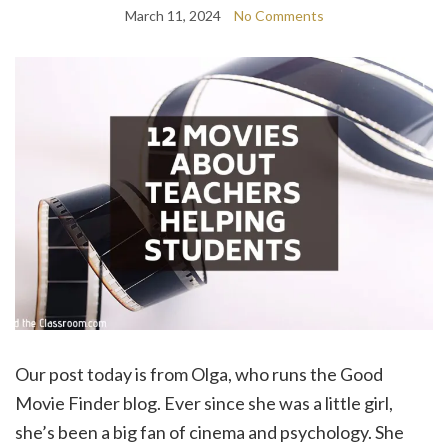
March 11, 2024
No Comments
Our post today is from Olga, who runs the Good
Movie Finder blog. Ever since she was a little girl,
she’s been a big fan of cinema and psychology. She