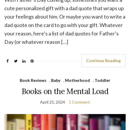
cute personalized gift with a dad quote that wraps up
your feelings about him. Or maybe you want to write a
dad quote on the card to go with your gift. Whatever
your reason, here’s a list of dad quotes for Father’s
Day (or whatever reason […]
Continue Reading
Book Reviews
,
Baby
,
Motherhood
,
Toddler
Books on the Mental Load
April 25, 2024
1 Comment