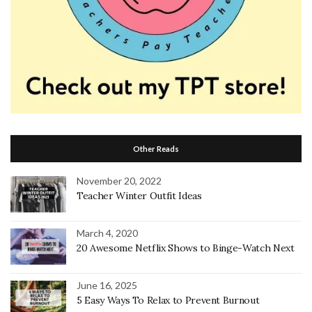
Other Reads
November 20, 2022
Teacher Winter Outfit Ideas
March 4, 2020
20 Awesome Netflix Shows to Binge-Watch Next
June 16, 2025
5 Easy Ways To Relax to Prevent Burnout