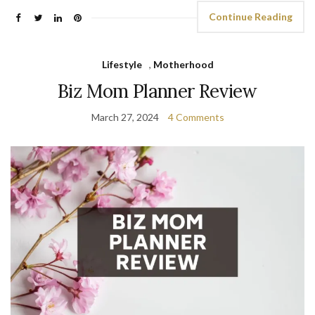
Continue Reading
Lifestyle
,
Motherhood
Biz Mom Planner Review
March 27, 2024
4 Comments