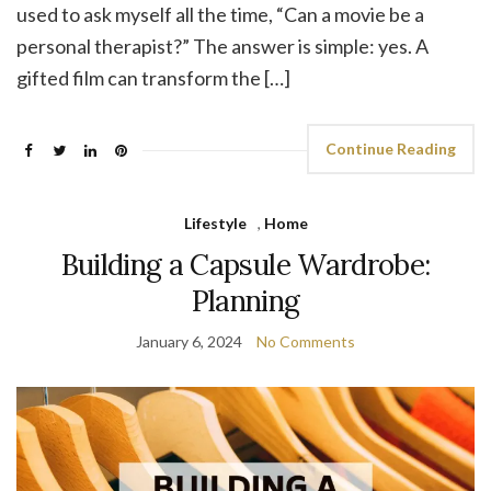
used to ask myself all the time, “Can a movie be a
personal therapist?” The answer is simple: yes. A
gifted film can transform the […]
Continue Reading
Lifestyle
,
Home
Building a Capsule Wardrobe:
Planning
January 6, 2024
No Comments